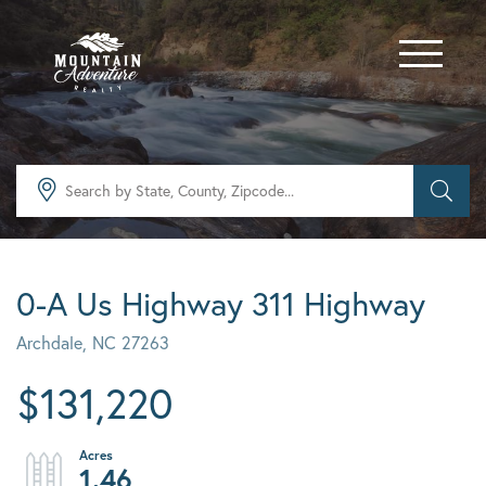
Menu
0-A Us Highway 311 Highway
Archdale,
NC
27263
$131,220
1.46