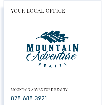
YOUR LOCAL OFFICE
MOUNTAIN ADVENTURE REALTY
828-688-3921