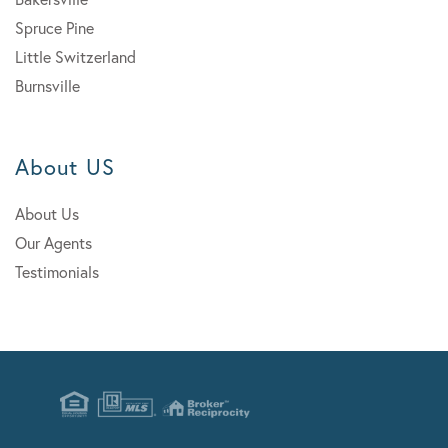
Spruce Pine
Little Switzerland
Burnsville
About US
About Us
Our Agents
Testimonials