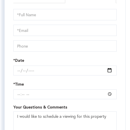
Schedule
a
Visit
*Date
*Time
Your Questions & Comments