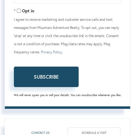
Your
Email
Opt in
I agree to receive marketing and customer service calls and text
messages from Mountain Adventure Realty. To opt out, you can reply
'stop' at any time or click the unsubscribe link in the emails. Consent
is not a condition of purchase. Msg/data rates may apply. Msg
frequency varies.
Privacy Policy
.
SUBSCRIBE
We will never spam you or sell your details. You can unsubscribe whenever you like.
CONTACT US
SCHEDULE A VISIT