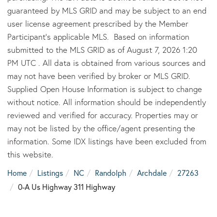
guaranteed by MLS GRID and may be subject to an end
user license agreement prescribed by the Member
Participant’s applicable MLS. Based on information
submitted to the MLS GRID as of August 7, 2026 1:20
PM UTC . All data is obtained from various sources and
may not have been verified by broker or MLS GRID.
Supplied Open House Information is subject to change
without notice. All information should be independently
reviewed and verified for accuracy. Properties may or
may not be listed by the office/agent presenting the
information. Some IDX listings have been excluded from
this website.
Home
Listings
NC
Randolph
Archdale
27263
0-A Us Highway 311 Highway