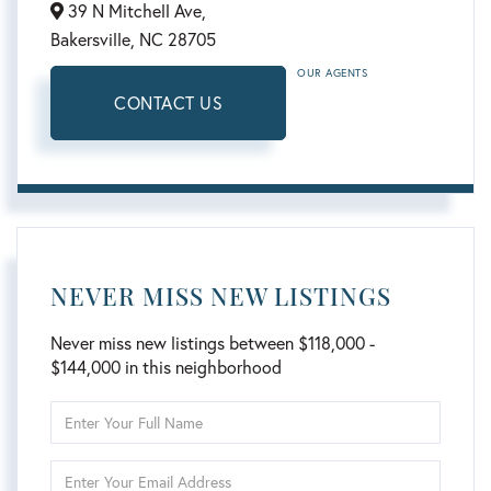
39 N Mitchell Ave,
Bakersville,
NC
28705
OUR AGENTS
CONTACT US
NEVER MISS NEW LISTINGS
Never miss new listings between $118,000 -
$144,000 in this neighborhood
Enter
Full
Name
Enter