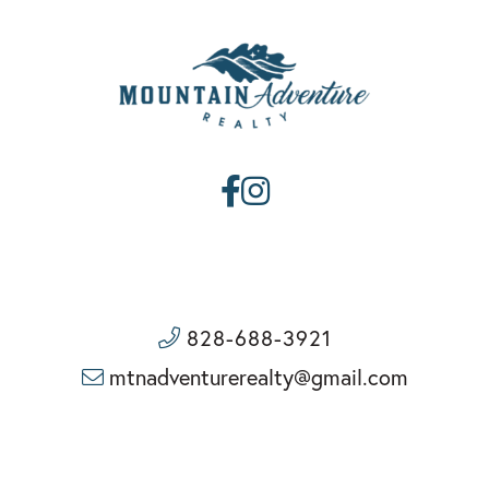
Facebook
Instagram
828-688-3921
mtnadventurerealty@gmail.com