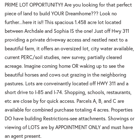
PRIME LOT OPPORTUNITY!! Are you looking for that perfect
piece of land to build YOUR Dreamhome??? Look no
further...here it is!! This spacious 1.458 acre lot located
between Archdale and Sophia IS the one! Just off Hwy 311
providing a private driveway access and nestled next to a
beautiful farm, it offers an oversized lot, city water available,
current PERC/soil studies, new survey, partially cleared
acreage. Imagine coming home OR waking up to see the
beautiful horses and cows out grazing in the neighboring
pastures. Lots are conveinantly located off HWY 311 and a
short drive to I-85 and I-74. Shopping, schools, restaurants,
etc are close by for quick access. Parcels A, B, and C are
available for combined purchase totaling 4 acres. Properties
DO have building Restrictions-see attachments. Showings or
viewing of LOTS are by APPOINTMENT ONLY and must have
an agent present.