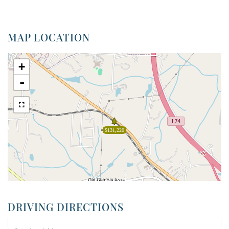
MAP LOCATION
+
-
$131,220
DRIVING DIRECTIONS
Driving