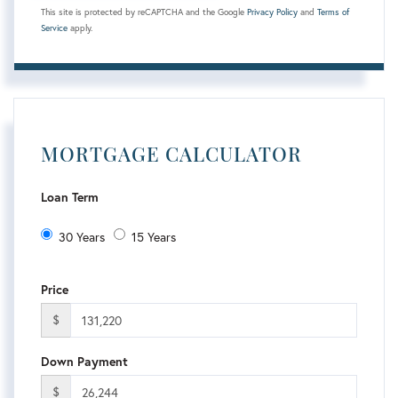
This site is protected by reCAPTCHA and the Google
Privacy Policy
and
Terms of
Service
apply.
MORTGAGE CALCULATOR
Loan Term
30 Years
15 Years
Price
$
Down Payment
$