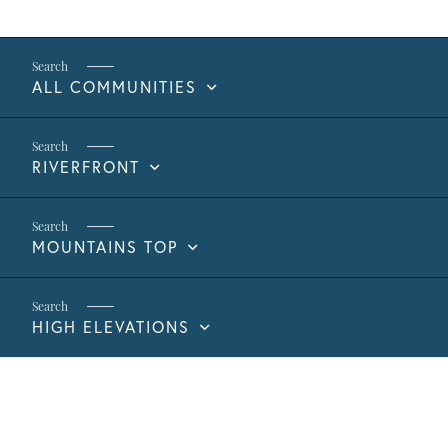
ALL COMMUNITIES
RIVERFRONT
MOUNTAINS TOP
HIGH ELEVATIONS