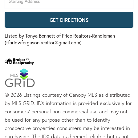
Directions
GET DIRECTIONS
Listed by Tonya Bennett of Price Realtors-Randleman
(tfarlowferguson.realtor@gmail.com)
© 2026 Listings courtesy of Canopy MLS as distributed
by MLS GRID. IDX information is provided exclusively for
consumers’ personal non-commercial use and may not
be used for any purpose other than to identify
prospective properties consumers may be interested in
purchasing. The IDX data is deemed reliable but is not