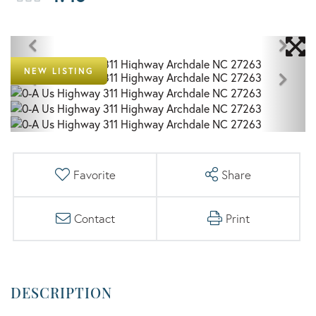
NEW LISTING
Favorite
Share
Contact
Print