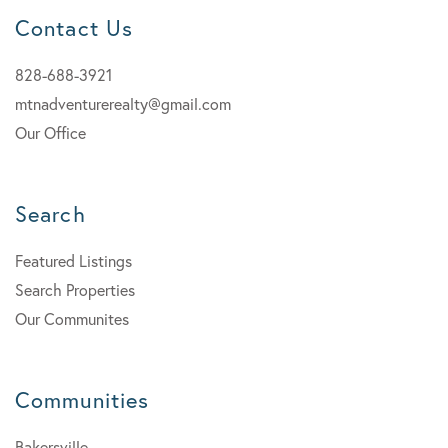
Contact Us
828-688-3921
mtnadventurerealty@gmail.com
Our Office
Search
Featured Listings
Search Properties
Our Communites
Communities
Bakersville