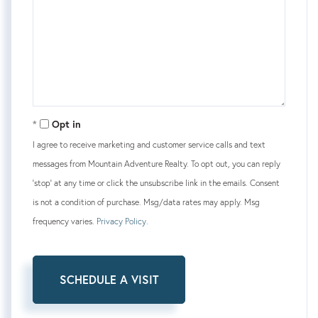
Opt in
I agree to receive marketing and customer service calls and text
messages from Mountain Adventure Realty. To opt out, you can reply
'stop' at any time or click the unsubscribe link in the emails. Consent
is not a condition of purchase. Msg/data rates may apply. Msg
frequency varies.
Privacy Policy
.