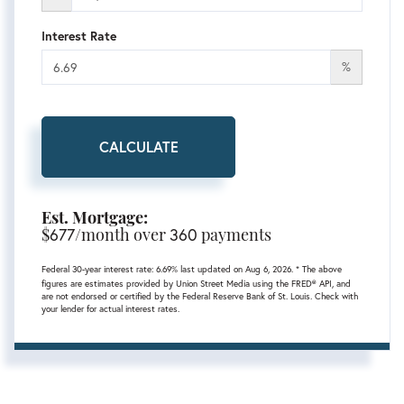
Interest Rate
%
CALCULATE
Est. Mortgage:
$
677
/month over
360
payments
Federal 30-year interest rate:
6.69
% last updated on
Aug 6, 2026.
* The above
figures are estimates provided by Union Street Media using the FRED® API, and
are not endorsed or certified by the Federal Reserve Bank of St. Louis. Check with
your lender for actual interest rates.