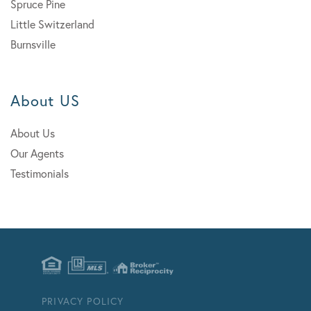
Spruce Pine
Little Switzerland
Burnsville
About US
About Us
Our Agents
Testimonials
PRIVACY POLICY