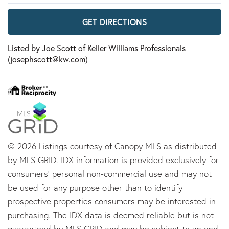
GET DIRECTIONS
Listed by Joe Scott of Keller Williams Professionals
(josephscott@kw.com)
© 2026 Listings courtesy of Canopy MLS as distributed
by MLS GRID. IDX information is provided exclusively for
consumers’ personal non-commercial use and may not
be used for any purpose other than to identify
prospective properties consumers may be interested in
purchasing. The IDX data is deemed reliable but is not
guaranteed by MLS GRID and may be subject to an end