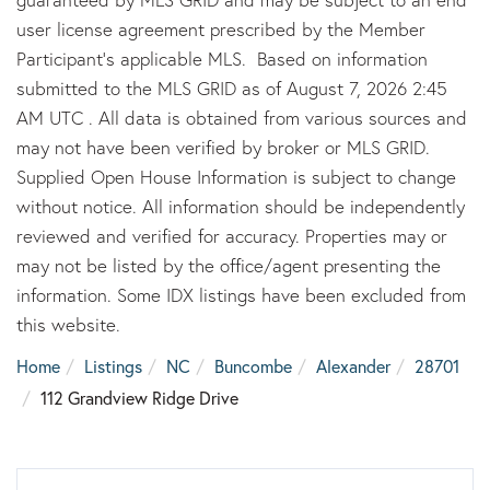
user license agreement prescribed by the Member
Participant’s applicable MLS. Based on information
submitted to the MLS GRID as of August 7, 2026 2:45
AM UTC . All data is obtained from various sources and
may not have been verified by broker or MLS GRID.
Supplied Open House Information is subject to change
without notice. All information should be independently
reviewed and verified for accuracy. Properties may or
may not be listed by the office/agent presenting the
information. Some IDX listings have been excluded from
this website.
Home
Listings
NC
Buncombe
Alexander
28701
112 Grandview Ridge Drive