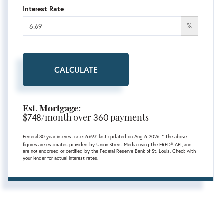
Interest Rate
%
CALCULATE
Est. Mortgage:
$
748
/month over
360
payments
Federal 30-year interest rate:
6.69
% last updated on
Aug 6, 2026.
* The above
figures are estimates provided by Union Street Media using the FRED® API, and
are not endorsed or certified by the Federal Reserve Bank of St. Louis. Check with
your lender for actual interest rates.