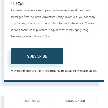
Opt in
I agree to receive marketing and customer service calls and text
messages from Mountain Adventure Realty. To opt out, you can reply
'stop' at any time or click the unsubscribe link in the emails. Consent
is not a condition of purchase. Msg/data rates may apply. Msg
frequency varies.
Privacy Policy
.
SUBSCRIBE
We will never spam you or sell your details. You can unsubscribe whenever you like.
CONTACT US
SCHEDULE A VISIT