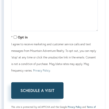
Opt in
I agree to receive marketing and customer service calls and text
messages from Mountain Adventure Realty. To opt out, you can reply
'stop' at any time or click the unsubscribe link in the emails. Consent
is not a condition of purchase. Msg/data rates may apply. Msg
frequency varies.
Privacy Policy
.
This site is protected by reCAPTCHA and the Google
Privacy Policy
and
Terms of