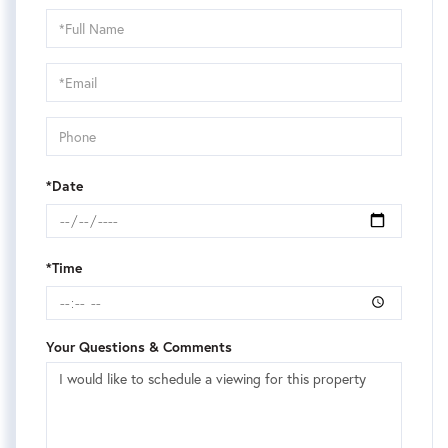
Schedule
a
Visit
*Date
*Time
Your Questions & Comments