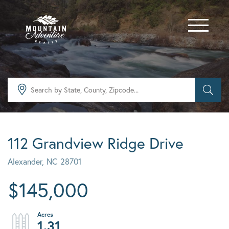
Menu
112 Grandview Ridge Drive
Alexander,
NC
28701
$145,000
1.31