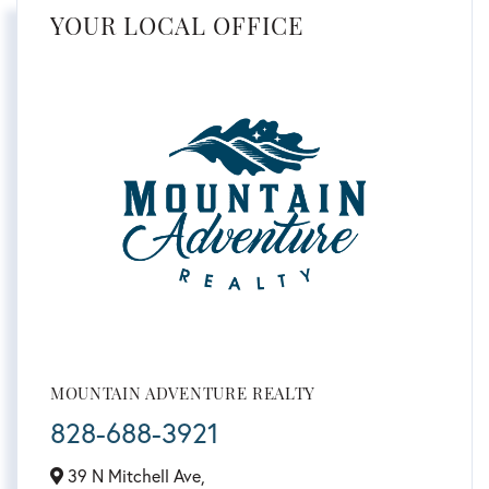
YOUR LOCAL OFFICE
MOUNTAIN ADVENTURE REALTY
828-688-3921
39 N Mitchell Ave,