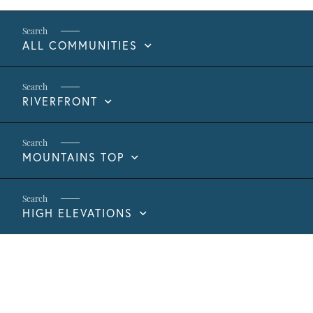
ALL COMMUNITIES
RIVERFRONT
MOUNTAINS TOP
HIGH ELEVATIONS