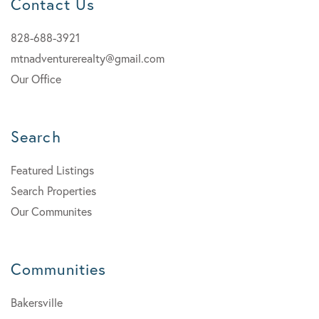
Contact Us
828-688-3921
mtnadventurerealty@gmail.com
Our Office
Search
Featured Listings
Search Properties
Our Communites
Communities
Bakersville