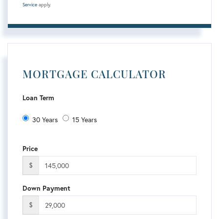
Service
apply.
MORTGAGE CALCULATOR
Loan Term
30 Years
15 Years
Price
$
Down Payment
$