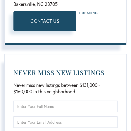
Bakersville,
NC
28705
OUR AGENTS
CONTACT US
NEVER MISS NEW LISTINGS
Never miss new listings between $131,000 -
$160,000 in this neighborhood
Enter
Full
Name
Enter
Your
Email