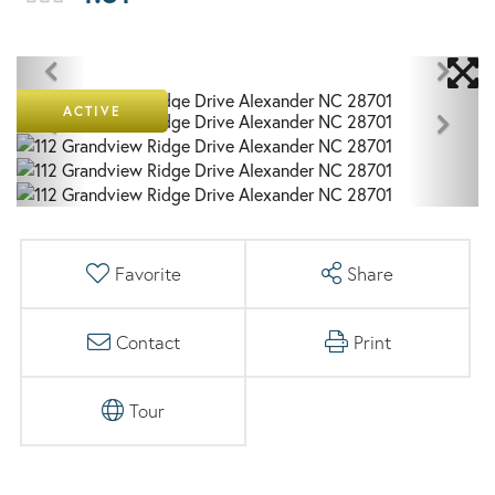
ACTIVE
Favorite
Share
Contact
Print
Tour