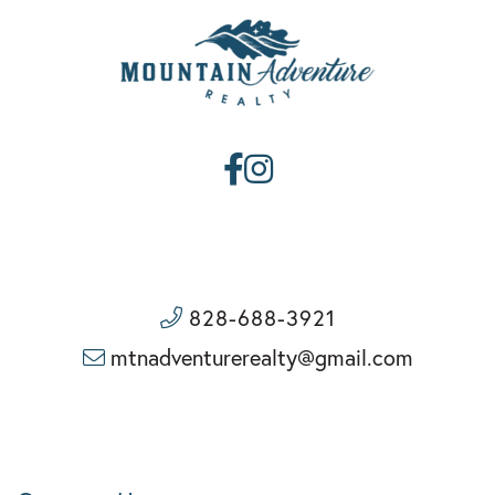
Facebook
Instagram
828-688-3921
mtnadventurerealty@gmail.com