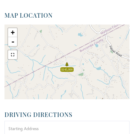
MAP LOCATION
+
-
$145,000
DRIVING DIRECTIONS
Driving
Directions