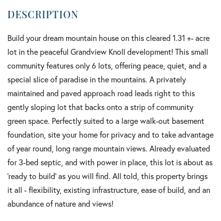
Build your dream mountain house on this cleared 1.31 +- acre
lot in the peaceful Grandview Knoll development! This small
community features only 6 lots, offering peace, quiet, and a
special slice of paradise in the mountains. A privately
maintained and paved approach road leads right to this
gently sloping lot that backs onto a strip of community
green space. Perfectly suited to a large walk-out basement
foundation, site your home for privacy and to take advantage
of year round, long range mountain views. Already evaluated
for 3-bed septic, and with power in place, this lot is about as
'ready to build' as you will find. All told, this property brings
it all - flexibility, existing infrastructure, ease of build, and an
abundance of nature and views!