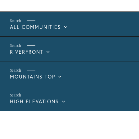
ALL COMMUNITIES
RIVERFRONT
MOUNTAINS TOP
HIGH ELEVATIONS