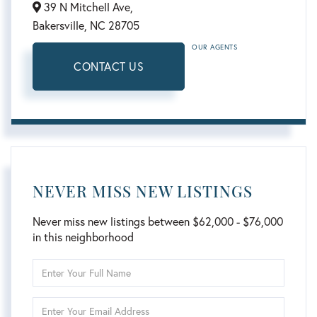
39 N Mitchell Ave,
Bakersville,
NC
28705
OUR AGENTS
CONTACT US
NEVER MISS NEW LISTINGS
Never miss new listings between $62,000 - $76,000
in this neighborhood
Enter
Full
Name
Enter