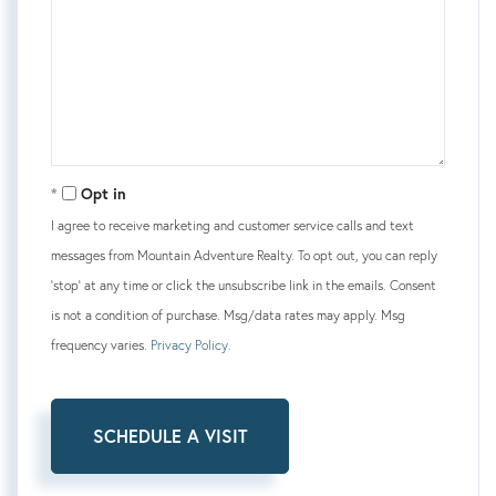
Opt in
I agree to receive marketing and customer service calls and text
messages from Mountain Adventure Realty. To opt out, you can reply
'stop' at any time or click the unsubscribe link in the emails. Consent
is not a condition of purchase. Msg/data rates may apply. Msg
frequency varies.
Privacy Policy
.