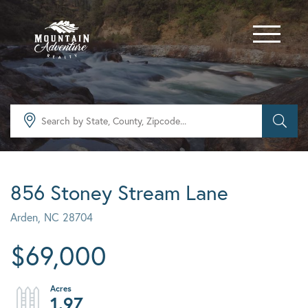
Menu
856 Stoney Stream Lane
Arden,
NC
28704
$69,000
1.97