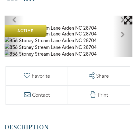
ACTIVE
Favorite
Share
Contact
Print