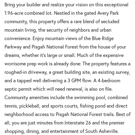
Bring your builder and realize your vision on this exceptional
1.96-acre combined lot. Nestled in the gated Avery Park
community, this property offers a rare blend of secluded
mountain living, the security of neighbors and urban
convenience. Enjoy mountain views of the Blue Ridge
Parkway and Pisgah National Forest from the house of your
dreams, whether it's large or small. Much of the expensive
worrisome prep work is already done: The property features a
roughed-in driveway, a great building site, an existing survey,
and a tapped well delivering a 3 GPM flow. A 4-bedroom
septic permit which will need renewal, is also on file.
Community amenities include the swimming pool, combined
tennis, pickleball, and sports courts, fishing pond and direct
neighborhood access to Pisgah National Forest trails. Best of
all, you are just minutes from Interstate 26 and the premier
shopping, dining, and entertainment of South Asheville.