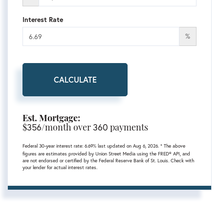
Interest Rate
%
CALCULATE
Est. Mortgage:
$
356
/month over
360
payments
Federal 30-year interest rate:
6.69
% last updated on
Aug 6, 2026.
* The above
figures are estimates provided by Union Street Media using the FRED® API, and
are not endorsed or certified by the Federal Reserve Bank of St. Louis. Check with
your lender for actual interest rates.