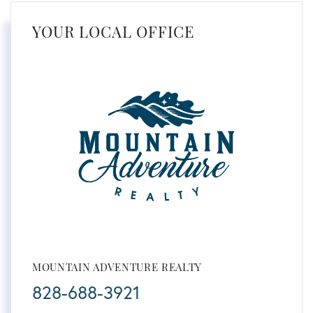
YOUR LOCAL OFFICE
MOUNTAIN ADVENTURE REALTY
828-688-3921