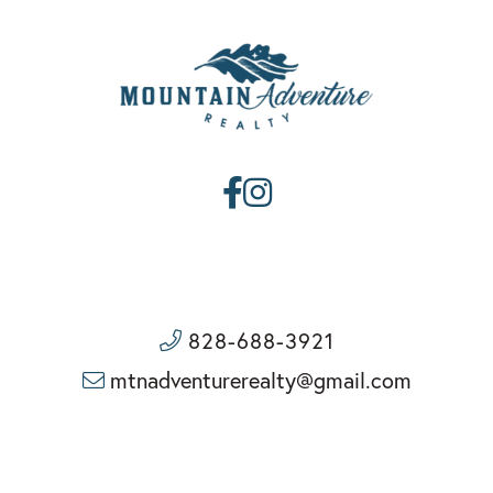
Facebook
Instagram
828-688-3921
mtnadventurerealty@gmail.com