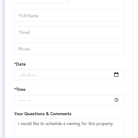
Schedule
a
Visit
*Date
*Time
Your Questions & Comments