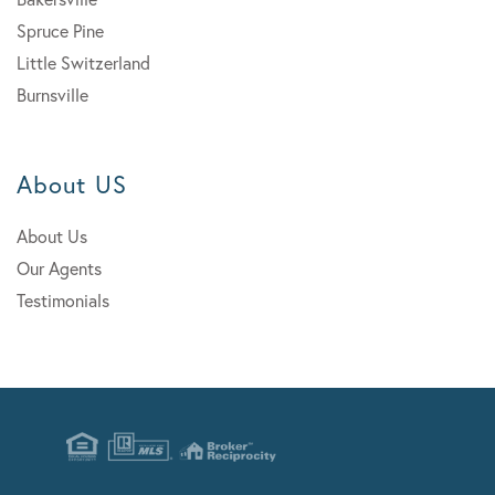
Spruce Pine
Little Switzerland
Burnsville
About US
About Us
Our Agents
Testimonials