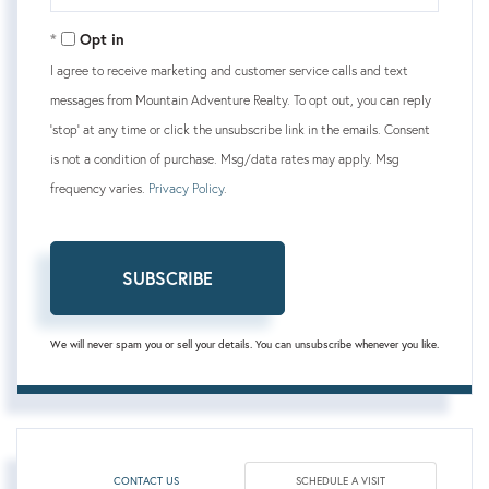
Your
Email
Opt in
I agree to receive marketing and customer service calls and text
messages from Mountain Adventure Realty. To opt out, you can reply
'stop' at any time or click the unsubscribe link in the emails. Consent
is not a condition of purchase. Msg/data rates may apply. Msg
frequency varies.
Privacy Policy
.
SUBSCRIBE
We will never spam you or sell your details. You can unsubscribe whenever you like.
CONTACT US
SCHEDULE A VISIT