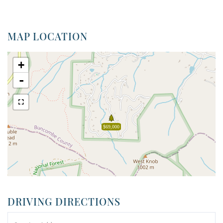
MAP LOCATION
+
-
$69,000
DRIVING DIRECTIONS
Driving