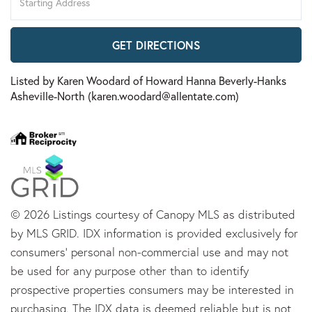
Directions
GET DIRECTIONS
Listed by Karen Woodard of Howard Hanna Beverly-Hanks
Asheville-North (karen.woodard@allentate.com)
© 2026 Listings courtesy of Canopy MLS as distributed
by MLS GRID. IDX information is provided exclusively for
consumers’ personal non-commercial use and may not
be used for any purpose other than to identify
prospective properties consumers may be interested in
purchasing. The IDX data is deemed reliable but is not