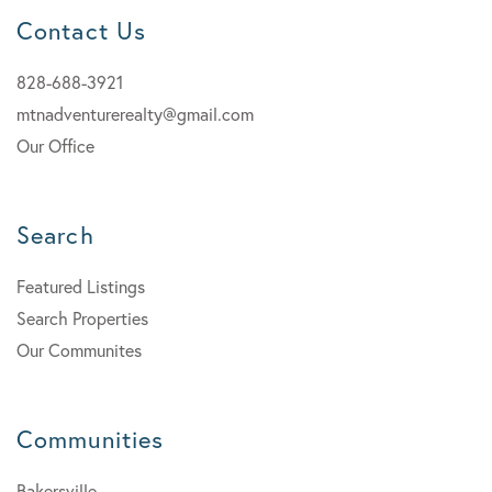
Contact Us
828-688-3921
mtnadventurerealty@gmail.com
Our Office
Search
Featured Listings
Search Properties
Our Communites
Communities
Bakersville