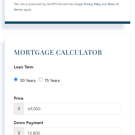
This site is protected by reCAPTCHA and the Google
Privacy Policy
and
Terms of
Service
apply.
MORTGAGE CALCULATOR
Loan Term
30 Years
15 Years
Price
$
Down Payment
$