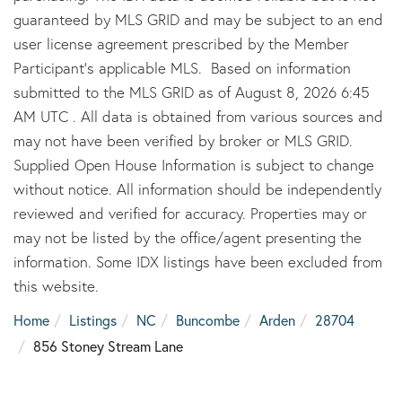
guaranteed by MLS GRID and may be subject to an end
user license agreement prescribed by the Member
Participant’s applicable MLS. Based on information
submitted to the MLS GRID as of August 8, 2026 6:45
AM UTC . All data is obtained from various sources and
may not have been verified by broker or MLS GRID.
Supplied Open House Information is subject to change
without notice. All information should be independently
reviewed and verified for accuracy. Properties may or
may not be listed by the office/agent presenting the
information. Some IDX listings have been excluded from
this website.
Home
Listings
NC
Buncombe
Arden
28704
856 Stoney Stream Lane