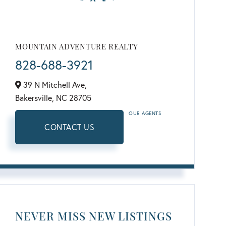
MOUNTAIN ADVENTURE REALTY
828-688-3921
39 N Mitchell Ave,
Bakersville,
NC
28705
OUR AGENTS
CONTACT US
NEVER MISS NEW LISTINGS