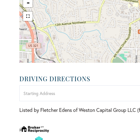
-
DRIVING DIRECTIONS
Driving
Directions
Listed by Fletcher Edens of Weston Capital Group LLC 