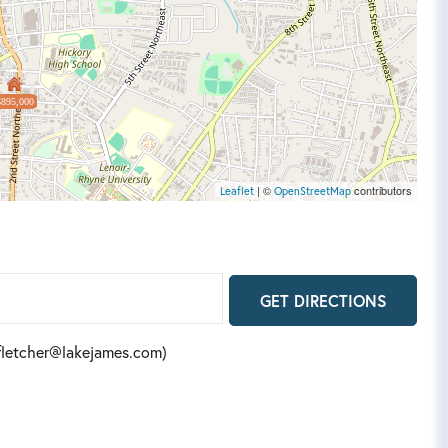
$895,000
| ©
contributors
Leaflet
OpenStreetMap
GET DIRECTIONS
(fletcher@lakejames.com)