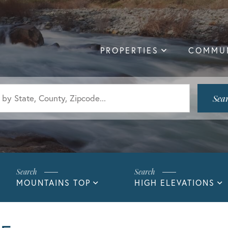
PROPERTIES
COMMUN
Sea
MOUNTAINS TOP
HIGH ELEVATIONS