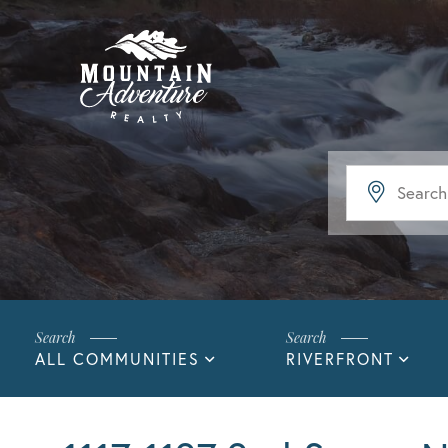
ALL COMMUNITIES
RIVERFRONT