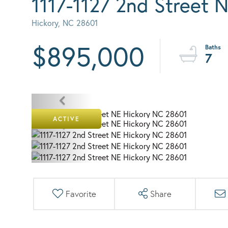
1117-1127 2nd Street 
Hickory,
NC
28601
$895,000
7
ACTIVE
Favorite
Share