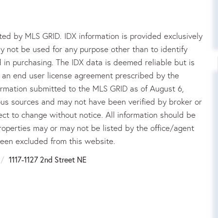
ed by MLS GRID. IDX information is provided exclusively
 not be used for any purpose other than to identify
in purchasing. The IDX data is deemed reliable but is
an end user license agreement prescribed by the
rmation submitted to the MLS GRID as of August 6,
ous sources and may not have been verified by broker or
ct to change without notice. All information should be
roperties may or may not be listed by the office/agent
been excluded from this website.
1117-1127 2nd Street NE