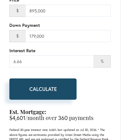
$
Down Payment
$
Interest Rate
%
CALCULATE
Est. Mortgage:
$
4,601
/month over
360
payments
Federal 30-year interest rate:
6.66
% last updated on
Jul 30, 2026.
* The
above figures are estimates provided by Union Street Media using the
FRED® API, and are not endorsed or certified by the Federal Reserve Bank