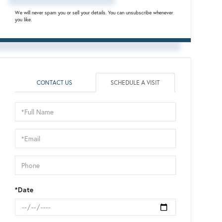
We will never spam you or sell your details. You can unsubscribe whenever
you like.
CONTACT US
SCHEDULE A VISIT
Schedule
a
Visit
*Date