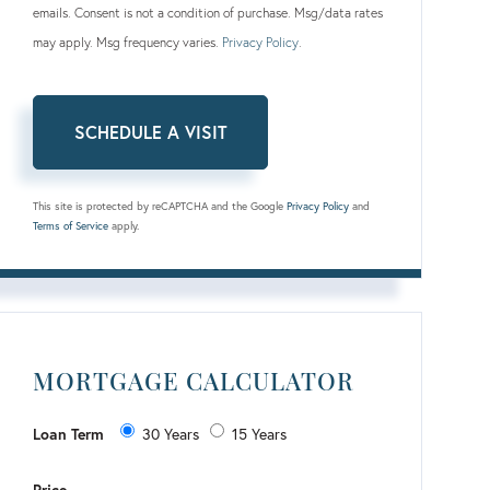
emails. Consent is not a condition of purchase. Msg/data rates
may apply. Msg frequency varies.
Privacy Policy
.
This site is protected by reCAPTCHA and the Google
Privacy Policy
and
Terms of Service
apply.
MORTGAGE CALCULATOR
Loan Term
30 Years
15 Years
Price