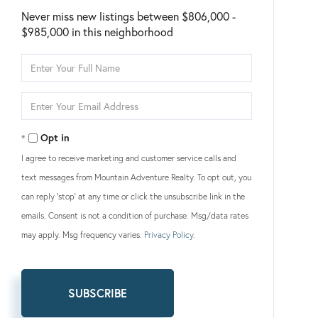
Never miss new listings between $806,000 -
$985,000 in this neighborhood
Enter
Full
Name
Enter
Your
Email
Opt in
I agree to receive marketing and customer service calls and
text messages from Mountain Adventure Realty. To opt out, you
can reply 'stop' at any time or click the unsubscribe link in the
emails. Consent is not a condition of purchase. Msg/data rates
may apply. Msg frequency varies.
Privacy Policy
.
SUBSCRIBE