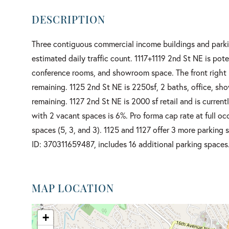
Three contiguous commercial income buildings and parki
estimated daily traffic count. 1117+1119 2nd St NE is pot
conference rooms, and showroom space. The front right p
remaining. 1125 2nd St NE is 2250sf, 2 baths, office, sh
remaining. 1127 2nd St NE is 2000 sf retail and is current
with 2 vacant spaces is 6%. Pro forma cap rate at full oc
spaces (5, 3, and 3). 1125 and 1127 offer 3 more parking 
ID: 370311659487, includes 16 additional parking spaces.
MAP LOCATION
+