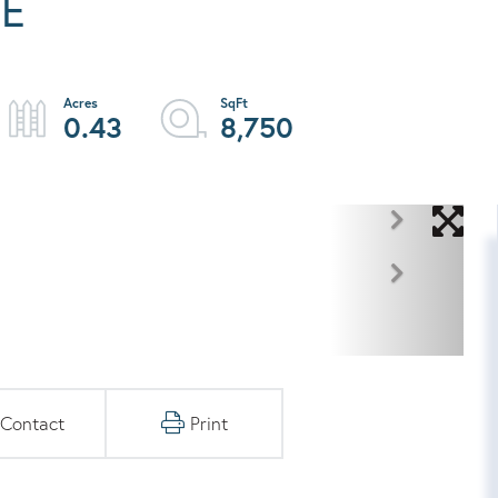
NE
0.43
8,750
Contact
Print