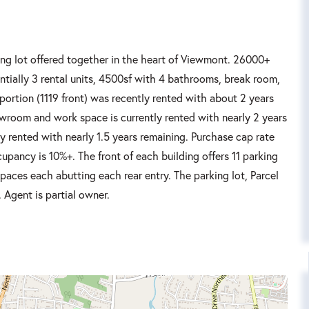
ng lot offered together in the heart of Viewmont. 26000+
entially 3 rental units, 4500sf with 4 bathrooms, break room,
ortion (1119 front) was recently rented with about 2 years
owroom and work space is currently rented with nearly 2 years
ly rented with nearly 1.5 years remaining. Purchase cap rate
cupancy is 10%+. The front of each building offers 11 parking
spaces each abutting each rear entry. The parking lot, Parcel
 Agent is partial owner.