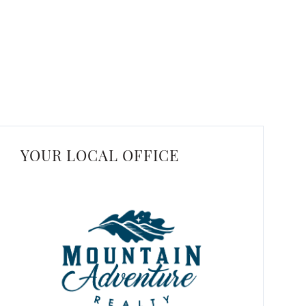
YOUR LOCAL OFFICE