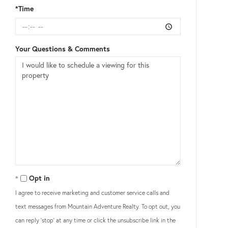
*Time
Your Questions & Comments
Opt in
I agree to receive marketing and customer service calls and
text messages from Mountain Adventure Realty. To opt out, you
can reply 'stop' at any time or click the unsubscribe link in the