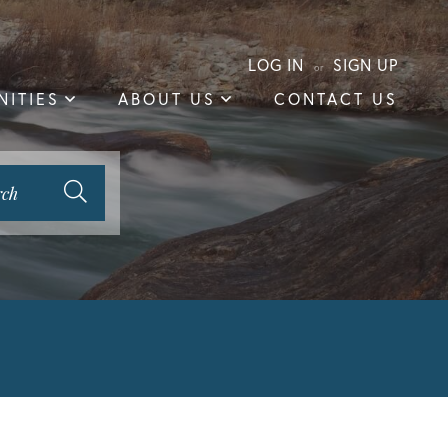
LOG IN
SIGN UP
ITIES
ABOUT US
CONTACT US
rch