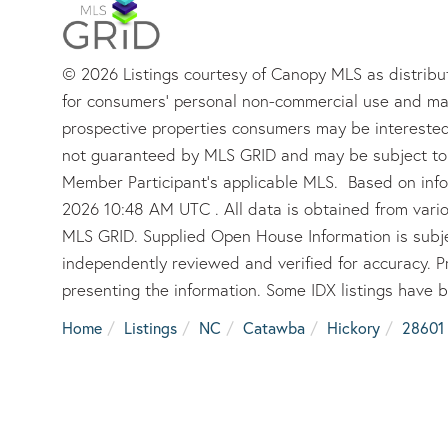
© 2026 Listings courtesy of Canopy MLS as distribut
for consumers’ personal non-commercial use and may
prospective properties consumers may be interested 
not guaranteed by MLS GRID and may be subject to 
Member Participant’s applicable MLS. Based on info
2026 10:48 AM UTC . All data is obtained from vari
MLS GRID. Supplied Open House Information is subje
independently reviewed and verified for accuracy. P
presenting the information. Some IDX listings have 
Home
Listings
NC
Catawba
Hickory
28601