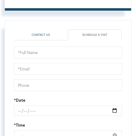
CONTACT US
SCHEDULE A VISIT
Schedule
a
Visit
*Date
*Time