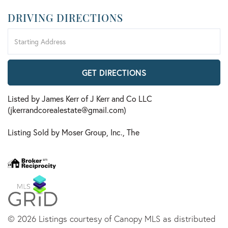
DRIVING DIRECTIONS
Driving
Directions
GET DIRECTIONS
Listed by James Kerr of J Kerr and Co LLC
(jkerrandcorealestate@gmail.com)
Listing Sold by Moser Group, Inc., The
© 2026 Listings courtesy of Canopy MLS as distributed