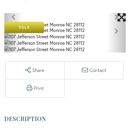
SOLD
Share
Contact
Print