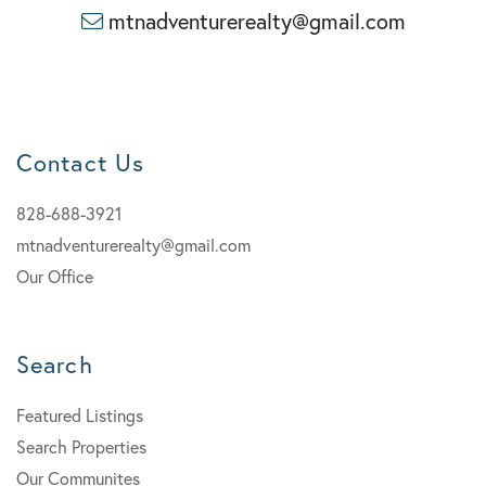
mtnadventurerealty@gmail.com
Contact Us
828-688-3921
mtnadventurerealty@gmail.com
Our Office
Search
Featured Listings
Search Properties
Our Communites