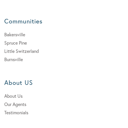
Communities
Bakersville
Spruce Pine
Little Switzerland
Burnsville
About US
About Us
Our Agents
Testimonials