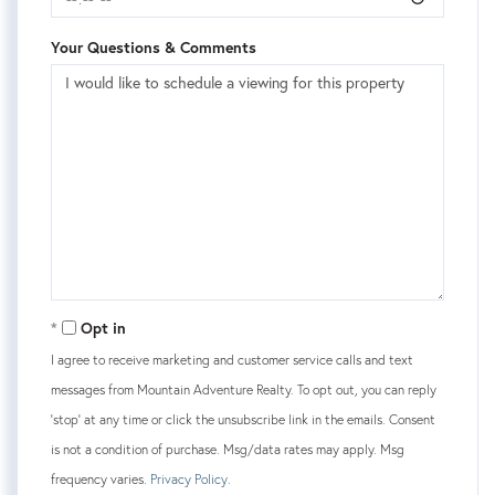
Your Questions & Comments
Opt in
I agree to receive marketing and customer service calls and text
messages from Mountain Adventure Realty. To opt out, you can reply
'stop' at any time or click the unsubscribe link in the emails. Consent
is not a condition of purchase. Msg/data rates may apply. Msg
frequency varies.
Privacy Policy
.