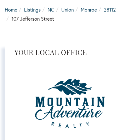
Home
Listings
NC
Union
Monroe
28112
107 Jefferson Street
YOUR LOCAL OFFICE