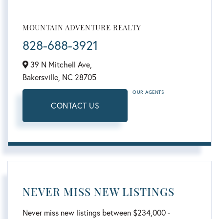
MOUNTAIN ADVENTURE REALTY
828-688-3921
39 N Mitchell Ave,
Bakersville,
NC
28705
OUR AGENTS
CONTACT US
NEVER MISS NEW LISTINGS
Never miss new listings between $234,000 -