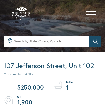
Menu
107 Jefferson Street, Unit 102
Monroe,
NC
28112
$250,000
1
1,900