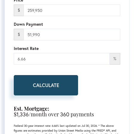
$
Down Payment
$
Interest Rate
%
CALCULATE
Est. Mortgage:
$
1,336
/month over
360
payments
Federal 30-year interest rate:
6.66
% last updated on
Jul 30, 2026.
* The above
figures are estimates provided by Union Street Media using the FRED® API, and