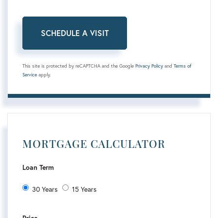
This site is protected by reCAPTCHA and the Google
Privacy Policy
and
Terms of
Service
apply.
MORTGAGE CALCULATOR
Loan Term
30 Years
15 Years
Price