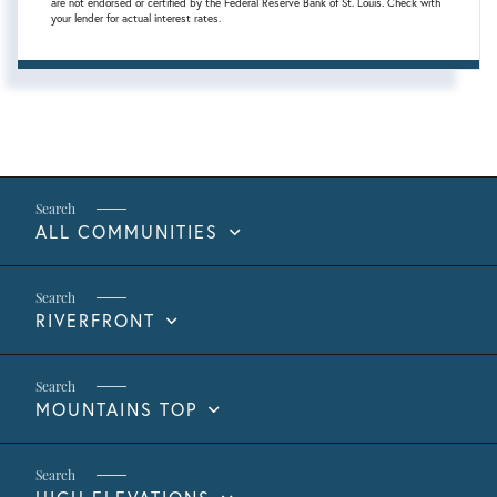
are not endorsed or certified by the Federal Reserve Bank of St. Louis. Check with
your lender for actual interest rates.
ALL COMMUNITIES
RIVERFRONT
MOUNTAINS TOP