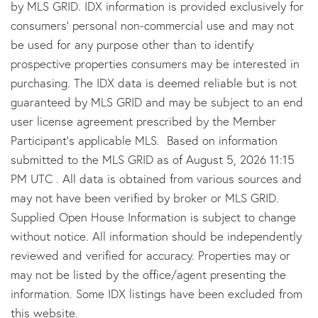
by MLS GRID. IDX information is provided exclusively for
consumers’ personal non-commercial use and may not
be used for any purpose other than to identify
prospective properties consumers may be interested in
purchasing. The IDX data is deemed reliable but is not
guaranteed by MLS GRID and may be subject to an end
user license agreement prescribed by the Member
Participant’s applicable MLS. Based on information
submitted to the MLS GRID as of August 5, 2026 11:15
PM UTC . All data is obtained from various sources and
may not have been verified by broker or MLS GRID.
Supplied Open House Information is subject to change
without notice. All information should be independently
reviewed and verified for accuracy. Properties may or
may not be listed by the office/agent presenting the
information. Some IDX listings have been excluded from
this website.