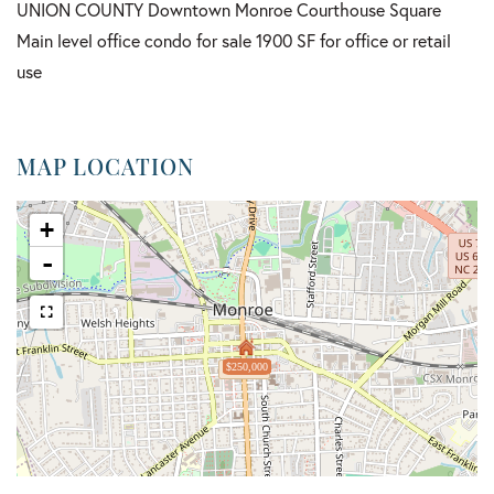
UNION COUNTY Downtown Monroe Courthouse Square
Main level office condo for sale 1900 SF for office or retail
use
MAP LOCATION
+
-
$250,000