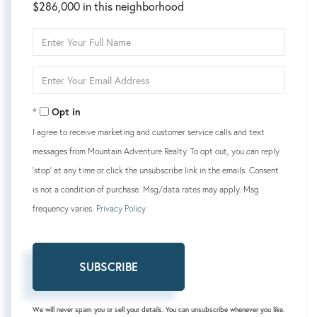
$286,000 in this neighborhood
Enter
Full
Name
Enter
Your
Email
Opt in
I agree to receive marketing and customer service calls and text
messages from Mountain Adventure Realty. To opt out, you can reply
'stop' at any time or click the unsubscribe link in the emails. Consent
is not a condition of purchase. Msg/data rates may apply. Msg
frequency varies.
Privacy Policy
.
SUBSCRIBE
We will never spam you or sell your details. You can unsubscribe whenever you like.