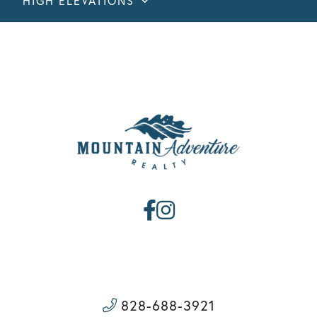
HIGH ELEVATIONS
Facebook
Instagram
828-688-3921