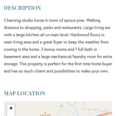
Charming studio home in town of spruce pine. Walking
distance to shopping, parks and restaurants. Large living are
with a large kitchen all on main level. Hardwood floors in
main living area and a great foyer to keep the weather from
coming in the home. 3 bonus rooms and 1 full bath in
basement area and a large mechanical/laundry room for extra
storage. This property is perfect for the first time home buyer
and has so much charm and possibilities to make your own.
MAP LOCATION
+