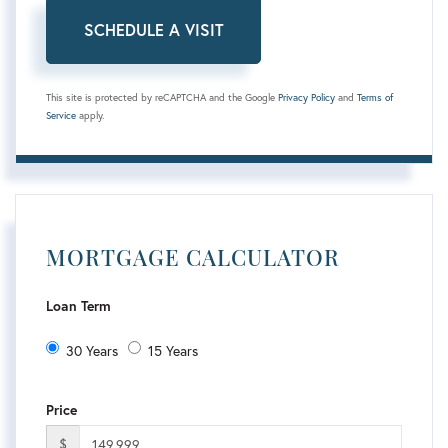
This site is protected by reCAPTCHA and the Google
Privacy Policy
and
Terms of
Service
apply.
MORTGAGE CALCULATOR
Loan Term
30 Years
15 Years
Price
$