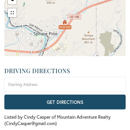
-
$149,999
DRIVING DIRECTIONS
Driving
Directions
GET DIRECTIONS
Listed by Cindy Casper of Mountain Adventure Realty
(CindyCasper@gmail.com)