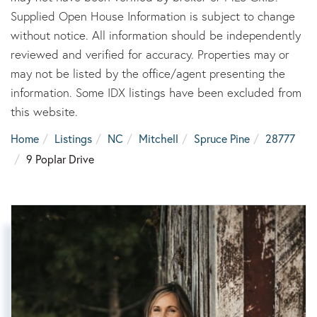
Supplied Open House Information is subject to change
without notice. All information should be independently
reviewed and verified for accuracy. Properties may or
may not be listed by the office/agent presenting the
information. Some IDX listings have been excluded from
this website.
Home
Listings
NC
Mitchell
Spruce Pine
28777
9 Poplar Drive