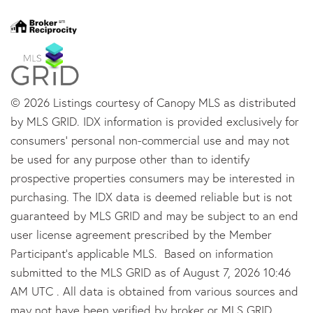
© 2026 Listings courtesy of Canopy MLS as distributed
by MLS GRID. IDX information is provided exclusively for
consumers’ personal non-commercial use and may not
be used for any purpose other than to identify
prospective properties consumers may be interested in
purchasing. The IDX data is deemed reliable but is not
guaranteed by MLS GRID and may be subject to an end
user license agreement prescribed by the Member
Participant’s applicable MLS. Based on information
submitted to the MLS GRID as of August 7, 2026 10:46
AM UTC . All data is obtained from various sources and
may not have been verified by broker or MLS GRID.