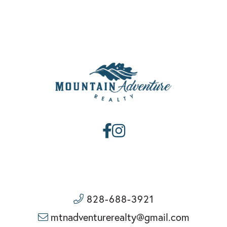
Facebook
Instagram
828-688-3921
mtnadventurerealty@gmail.com