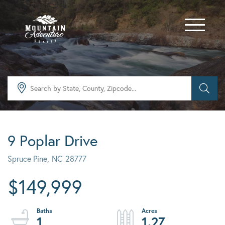
Menu
9 Poplar Drive
Spruce Pine,
NC
28777
$149,999
1
1.27