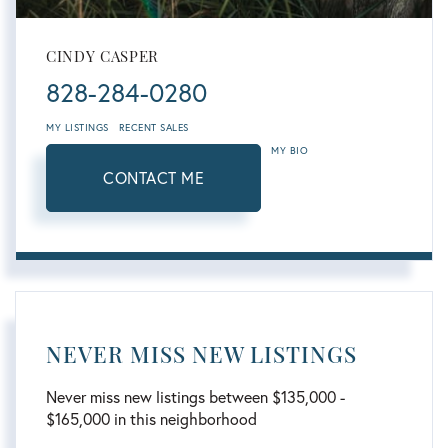
CINDY CASPER
828-284-0280
MY LISTINGS
RECENT SALES
MY BIO
CONTACT ME
NEVER MISS NEW LISTINGS
Never miss new listings between $135,000 -
$165,000 in this neighborhood