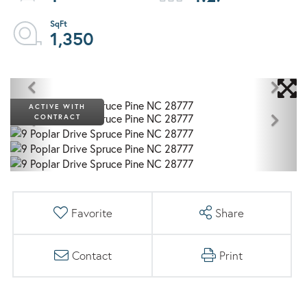
1,350
ACTIVE WITH
CONTRACT
Favorite
Share
Contact
Print