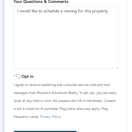
Your Questions & Comments
Opt in
I agree to receive marketing and customer service calls and text
messages from Mountain Adventure Realty. To opt out, you can reply
'stop' at any time or click the unsubscribe link in the emails. Consent
is not a condition of purchase. Msg/data rates may apply. Msg
frequency varies.
Privacy Policy
.