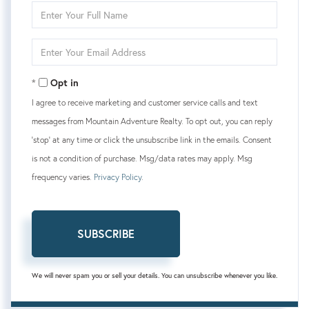
Enter
Full
Name
Enter
Your
Email
Opt in
I agree to receive marketing and customer service calls and text
messages from Mountain Adventure Realty. To opt out, you can reply
'stop' at any time or click the unsubscribe link in the emails. Consent
is not a condition of purchase. Msg/data rates may apply. Msg
frequency varies.
Privacy Policy
.
SUBSCRIBE
We will never spam you or sell your details. You can unsubscribe whenever you like.