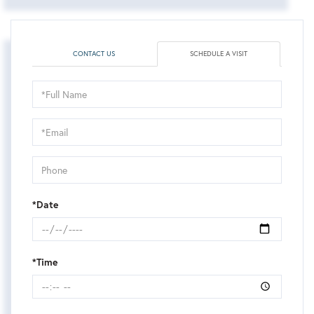
CONTACT US
SCHEDULE A VISIT
Schedule
a
Visit
*Date
*Time