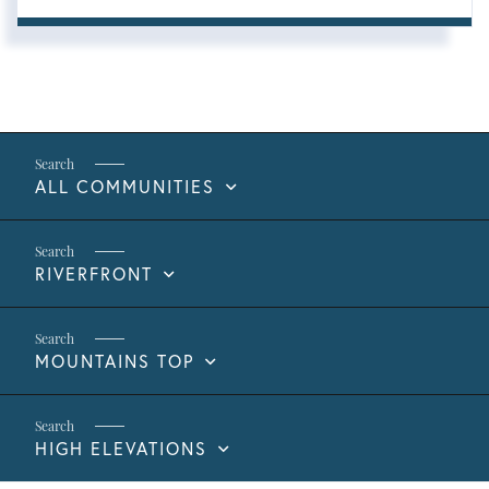
ALL COMMUNITIES
RIVERFRONT
MOUNTAINS TOP
HIGH ELEVATIONS