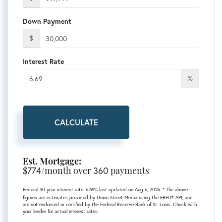
Down Payment
$
Interest Rate
%
CALCULATE
Est. Mortgage:
$
774
/month over
360
payments
Federal 30-year interest rate:
6.69
% last updated on
Aug 6, 2026.
* The above
figures are estimates provided by Union Street Media using the FRED® API, and
are not endorsed or certified by the Federal Reserve Bank of St. Louis. Check with
your lender for actual interest rates.