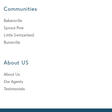
Communities
Bakersville
Spruce Pine
Little Switzerland
Burnsville
About US
About Us
Our Agents
Testimonials