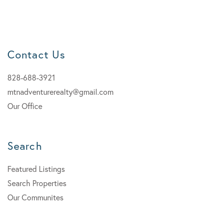
Contact Us
828-688-3921
mtnadventurerealty@gmail.com
Our Office
Search
Featured Listings
Search Properties
Our Communites