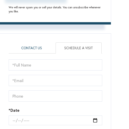
We will never spam you or sell your details. You can unsubscribe whenever
you like.
CONTACT US
SCHEDULE A VISIT
Schedule
a
Visit
*Date