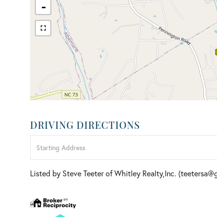
-
DRIVING DIRECTIONS
Driving
Directions
Listed by Steve Teeter of Whitley Realty,Inc. (teetersa