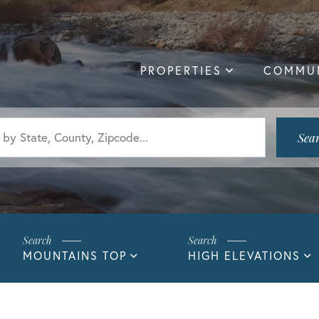
PROPERTIES
COMMUN
Sea
MOUNTAINS TOP
HIGH ELEVATIONS