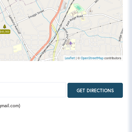
$49,900
| ©
contributors
Leaflet
OpenStreetMap
GET DIRECTIONS
@gmail.com)