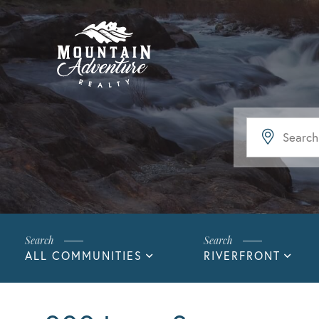
ALL COMMUNITIES
RIVERFRONT