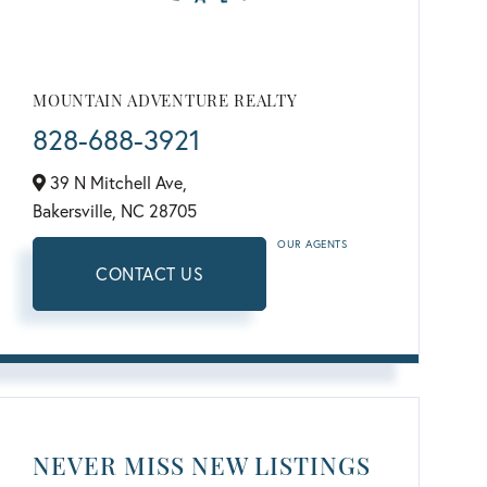
MOUNTAIN ADVENTURE REALTY
828-688-3921
39 N Mitchell Ave,
Bakersville,
NC
28705
OUR AGENTS
CONTACT US
NEVER MISS NEW LISTINGS