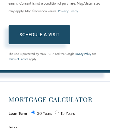
emails. Consent is not a condition of purchase. Msg/data rates
may apply. Msg frequency varies.
Privacy Policy
.
This site is protected by reCAPTCHA and the Google
Privacy Policy
and
Terms of Service
apply.
MORTGAGE CALCULATOR
Loan Term
30 Years
15 Years
Price