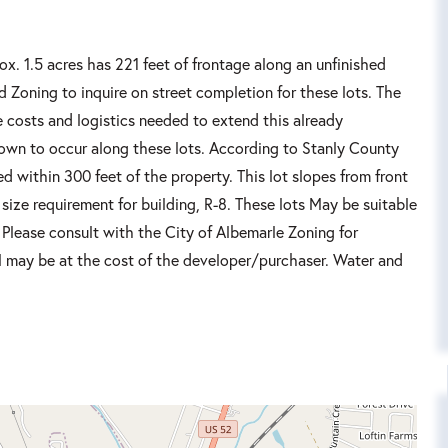
ox. 1.5 acres has 221 feet of frontage along an unfinished
d Zoning to inquire on street completion for these lots. The
 costs and logistics needed to extend this already
nown to occur along these lots. According to Stanly County
d within 300 feet of the property. This lot slopes from front
 size requirement for building, R-8. These lots May be suitable
. Please consult with the City of Albemarle Zoning for
ll may be at the cost of the developer/purchaser. Water and