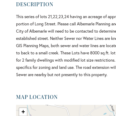
This series of lots 21,22,23,24 having an acreage of appr
portion of Long Street. Please call Albemarle Planning an
City of Albemarle will need to be contacted to determine
established street. Neither Sewer nor Water Lines are k
GIS Planning Maps, both sewer and water lines are locate
to back to a small creek. These Lots have 8000 sq.ft. lot
for 2 family dwellings with modified lot size restrictions
specifics for zoning and land use. The road extension wi
Sewer are nearby but not presently to this property.
MAP LOCATION
+