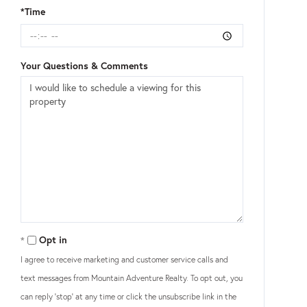
*Time
Your Questions & Comments
Opt in
I agree to receive marketing and customer service calls and
text messages from Mountain Adventure Realty. To opt out, you
can reply 'stop' at any time or click the unsubscribe link in the