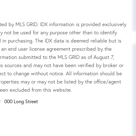
ed by MLS GRID. IDX information is provided exclusively
 not be used for any purpose other than to identify
in purchasing. The IDX data is deemed reliable but is
an end user license agreement prescribed by the
rmation submitted to the MLS GRID as of August 7,
us sources and may not have been verified by broker or
ct to change without notice. All information should be
roperties may or may not be listed by the office/agent
been excluded from this website.
000 Long Street