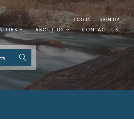
LOG IN
SIGN UP
ITIES
ABOUT US
CONTACT US
rch