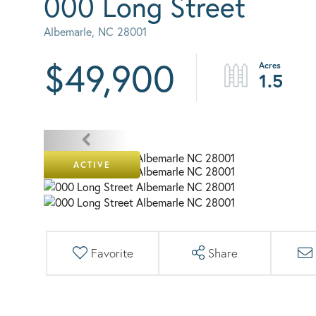
000 Long Street
Albemarle,
NC
28001
$49,900
1.5
ACTIVE
Favorite
Share