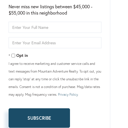
Never miss new listings between $45,000 -
$55,000 in this neighborhood
Enter
Full
Name
Enter
Your
Email
Opt in
I agree to receive marketing and customer service calls and
text messages from Mountain Adventure Realty. To opt out, you
can reply 'stop' at any time or click the unsubscribe link in the
emails. Consent is not a condition of purchase. Msg/data rates
may apply. Msg frequency varies.
Privacy Policy
.
SUBSCRIBE