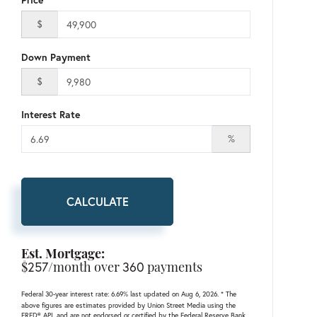
$
Down Payment
$
Interest Rate
%
CALCULATE
Est. Mortgage:
$
257
/month over
360
payments
Federal 30-year interest rate:
6.69
% last updated on
Aug 6, 2026.
* The
above figures are estimates provided by Union Street Media using the
FRED® API, and are not endorsed or certified by the Federal Reserve Bank