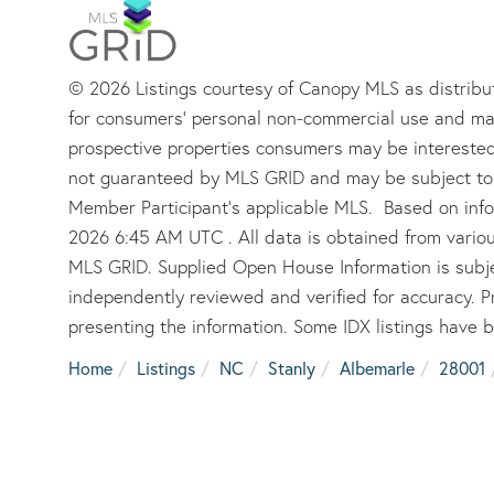
© 2026 Listings courtesy of Canopy MLS as distribut
for consumers’ personal non-commercial use and may
prospective properties consumers may be interested 
not guaranteed by MLS GRID and may be subject to 
Member Participant’s applicable MLS. Based on info
2026 6:45 AM UTC . All data is obtained from vario
MLS GRID. Supplied Open House Information is subje
independently reviewed and verified for accuracy. P
presenting the information. Some IDX listings have 
Home
Listings
NC
Stanly
Albemarle
28001