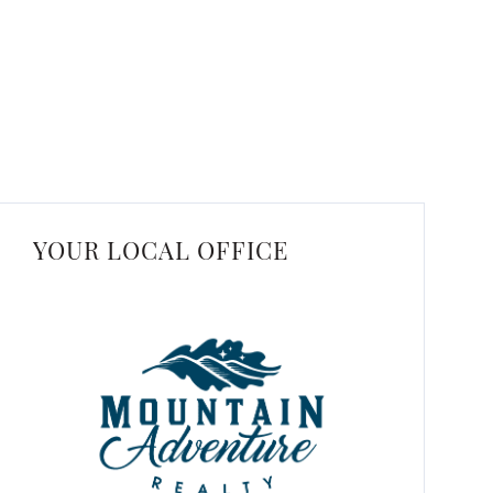
YOUR LOCAL OFFICE