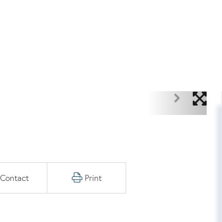
Contact
Print