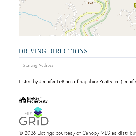
DRIVING DIRECTIONS
Driving
Directions
Listed by Jennifer LeBlanc of Sapphire Realty Inc (jenni
© 2026 Listings courtesy of Canopy MLS as distribut