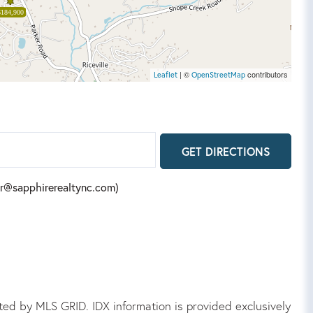
$184,900
| ©
contributors
Leaflet
OpenStreetMap
GET DIRECTIONS
fer@sapphirerealtync.com)
ed by MLS GRID. IDX information is provided exclusively