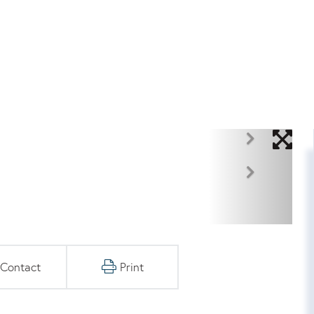
Contact
Print