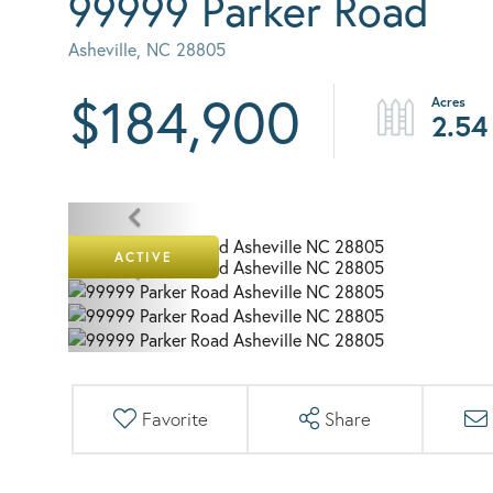
99999 Parker Road
Asheville,
NC
28805
$184,900
2.54
ACTIVE
Favorite
Share