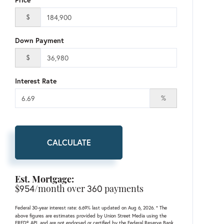
$
Down Payment
$
Interest Rate
%
CALCULATE
Est. Mortgage:
$
954
/month over
360
payments
Federal 30-year interest rate:
6.69
% last updated on
Aug 6, 2026.
* The
above figures are estimates provided by Union Street Media using the
FRED® API, and are not endorsed or certified by the Federal Reserve Bank