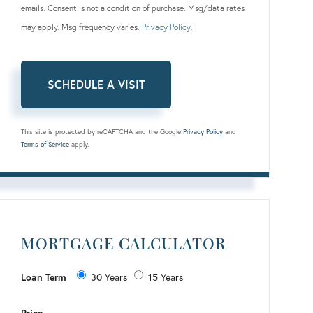
emails. Consent is not a condition of purchase. Msg/data rates
may apply. Msg frequency varies.
Privacy Policy
.
This site is protected by reCAPTCHA and the Google
Privacy Policy
and
Terms of Service
apply.
MORTGAGE CALCULATOR
Loan Term
30 Years
15 Years
Price