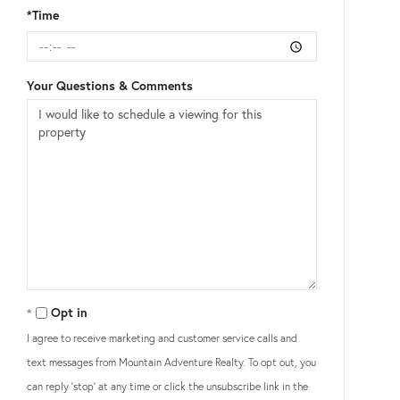
*Time
Your Questions & Comments
Opt in
I agree to receive marketing and customer service calls and
text messages from Mountain Adventure Realty. To opt out, you
can reply 'stop' at any time or click the unsubscribe link in the