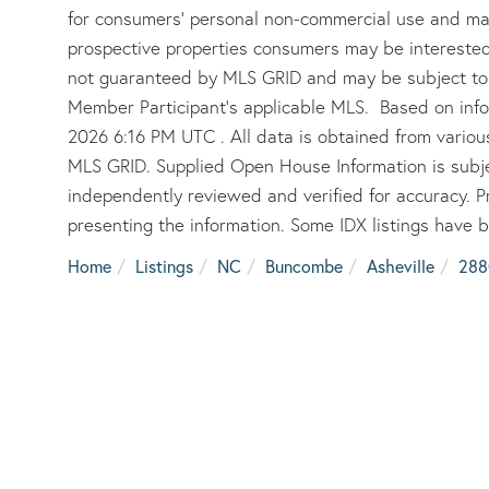
for consumers’ personal non-commercial use and may
prospective properties consumers may be interested 
not guaranteed by MLS GRID and may be subject to 
Member Participant’s applicable MLS. Based on info
2026 6:16 PM UTC . All data is obtained from vario
MLS GRID. Supplied Open House Information is subje
independently reviewed and verified for accuracy. P
presenting the information. Some IDX listings have 
Home
Listings
NC
Buncombe
Asheville
288