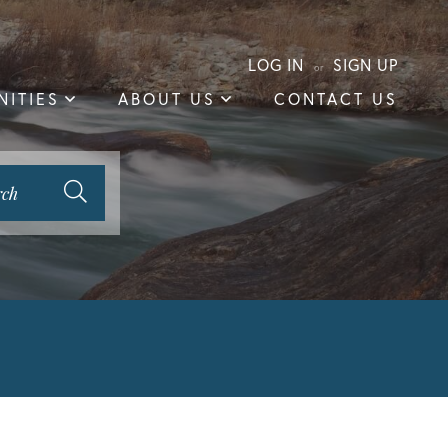
LOG IN
SIGN UP
ITIES
ABOUT US
CONTACT US
rch