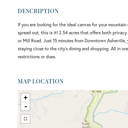
If you are looking for the ideal canvas for your mountain
spread out, this is it! 2.54 acres that offers both priva
or Mill Road. Just 15 minutes from Downtown Asheville, y
staying close to the city's dining and shopping. All in o
restrictions or dues.
MAP LOCATION
+
-