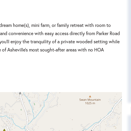
 dream home(s), mini farm, or family retreat with room to
cy and convenience with easy access directly from Parker Road
ou'll enjoy the tranquility of a private wooded setting while
ne of Asheville's most sought-after areas with no HOA