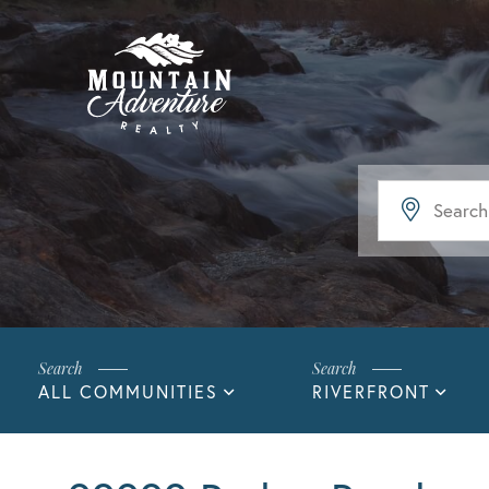
ALL COMMUNITIES
RIVERFRONT