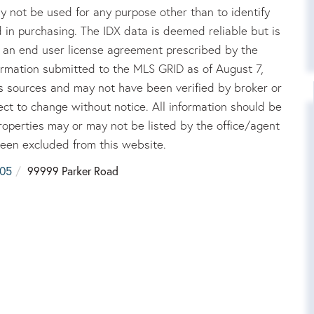
 not be used for any purpose other than to identify
in purchasing. The IDX data is deemed reliable but is
an end user license agreement prescribed by the
rmation submitted to the MLS GRID as of August 7,
us sources and may not have been verified by broker or
ct to change without notice. All information should be
roperties may or may not be listed by the office/agent
been excluded from this website.
05
99999 Parker Road