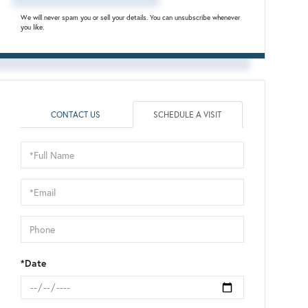
We will never spam you or sell your details. You can unsubscribe whenever
you like.
CONTACT US
SCHEDULE A VISIT
Schedule
a
Visit
*Date