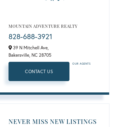
MOUNTAIN ADVENTURE REALTY
828-688-3921
39 N Mitchell Ave,
Bakersville,
NC
28705
OUR AGENTS
CONTACT US
NEVER MISS NEW LISTINGS