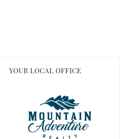
YOUR LOCAL OFFICE