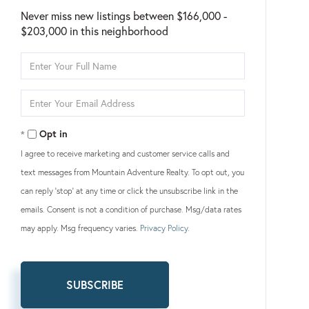
Never miss new listings between $166,000 -
$203,000 in this neighborhood
Enter
Full
Name
Enter
Your
Email
Opt in
I agree to receive marketing and customer service calls and
text messages from Mountain Adventure Realty. To opt out, you
can reply 'stop' at any time or click the unsubscribe link in the
emails. Consent is not a condition of purchase. Msg/data rates
may apply. Msg frequency varies.
Privacy Policy
.
SUBSCRIBE