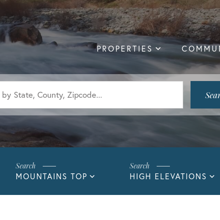
PROPERTIES
COMMUN
Sea
MOUNTAINS TOP
HIGH ELEVATIONS