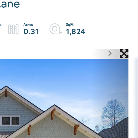
Lane
0.31
1,824