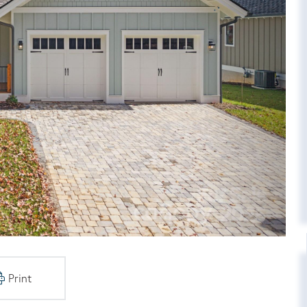
Print