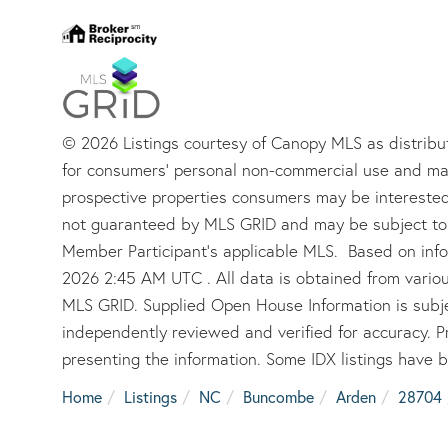
© 2026 Listings courtesy of Canopy MLS as distribut
for consumers’ personal non-commercial use and may
prospective properties consumers may be interested 
not guaranteed by MLS GRID and may be subject to 
Member Participant’s applicable MLS. Based on info
2026 2:45 AM UTC . All data is obtained from vario
MLS GRID. Supplied Open House Information is subje
independently reviewed and verified for accuracy. P
presenting the information. Some IDX listings have 
Home
Listings
NC
Buncombe
Arden
28704