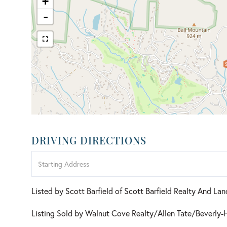
+
-
DRIVING DIRECTIONS
Driving
Directions
Listed by Scott Barfield of Scott Barfield Realty And L
Listing Sold by Walnut Cove Realty/Allen Tate/Beverly-