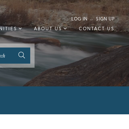
LOG IN
SIGN UP
ITIES
ABOUT US
CONTACT US
rch