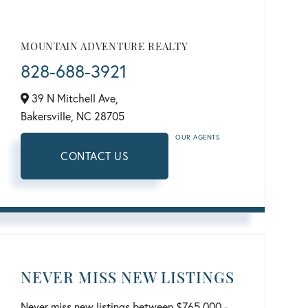
MOUNTAIN ADVENTURE REALTY
828-688-3921
39 N Mitchell Ave,
Bakersville,
NC
28705
OUR AGENTS
CONTACT US
NEVER MISS NEW LISTINGS
Never miss new listings between $765,000 -