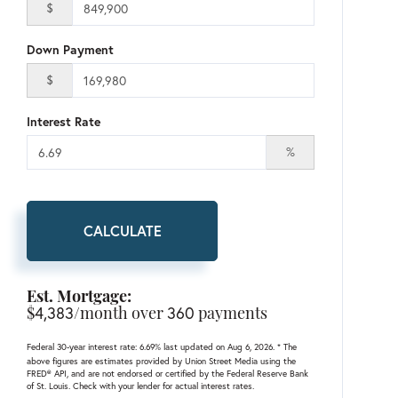
$
Down Payment
$
Interest Rate
%
CALCULATE
Est. Mortgage:
$
4,383
/month over
360
payments
Federal 30-year interest rate:
6.69
% last updated on
Aug 6, 2026.
* The
above figures are estimates provided by Union Street Media using the
FRED® API, and are not endorsed or certified by the Federal Reserve Bank
of St. Louis. Check with your lender for actual interest rates.