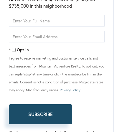
$935,000 in this neighborhood
Enter
Full
Name
Enter
Your
Email
Opt in
I agree to receive marketing and customer service calls and
text messages from Mountain Adventure Realty. To opt out, you
can reply 'stop' at any time or click the unsubscribe link in the
emails. Consent is not a condition of purchase. Msg/data rates
may apply. Msg frequency varies.
Privacy Policy
.
SUBSCRIBE