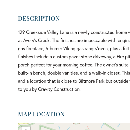
129 Creekside Valley Lane is a newly constructed home w
at Avery's Creek. The finishes are impeccable with engin
gas fireplace, 6-burner Viking gas range/oven, plus a fu
finishes include a custom paver stone driveway, a Fire p
porch perfect for your morning coffee. The owner's suite 
built-in bench, double vanities, and a walk-in closet. Thi
and a location that is close to Biltmore Park but outsid
to you by Gravity Construction.
MAP LOCATION