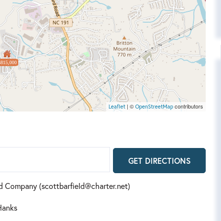
$815,000
| ©
contributors
Leaflet
OpenStreetMap
GET DIRECTIONS
and Company (scottbarfield@charter.net)
Hanks