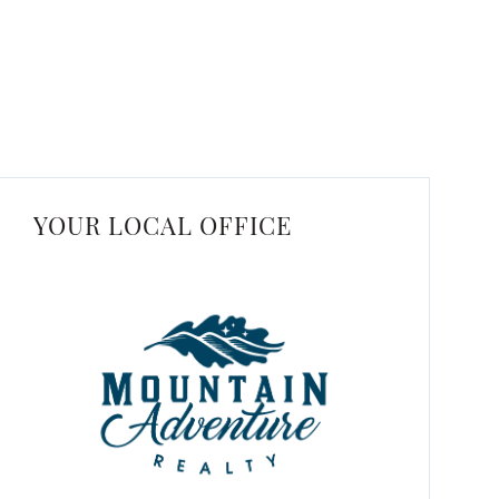
YOUR LOCAL OFFICE