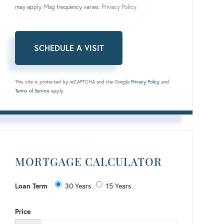
may apply. Msg frequency varies.
Privacy Policy
.
This site is protected by reCAPTCHA and the Google
Privacy Policy
and
Terms of Service
apply.
MORTGAGE CALCULATOR
Loan Term
30 Years
15 Years
Price