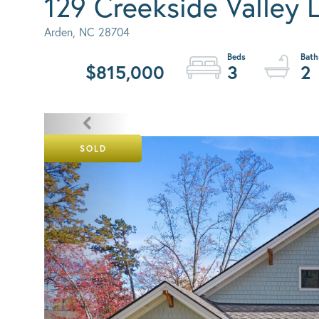
129 Creekside Valley 
Arden,
NC
28704
$815,000
3
2
SOLD