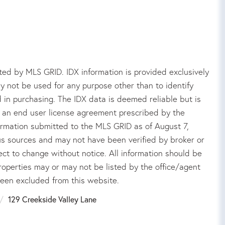
ed by MLS GRID. IDX information is provided exclusively
 not be used for any purpose other than to identify
in purchasing. The IDX data is deemed reliable but is
an end user license agreement prescribed by the
rmation submitted to the MLS GRID as of August 7,
us sources and may not have been verified by broker or
ct to change without notice. All information should be
roperties may or may not be listed by the office/agent
been excluded from this website.
129 Creekside Valley Lane