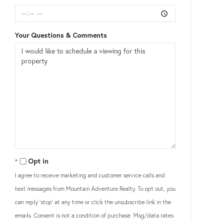
Your Questions & Comments
Opt in
I agree to receive marketing and customer service calls and
text messages from Mountain Adventure Realty. To opt out, you
can reply 'stop' at any time or click the unsubscribe link in the
emails. Consent is not a condition of purchase. Msg/data rates