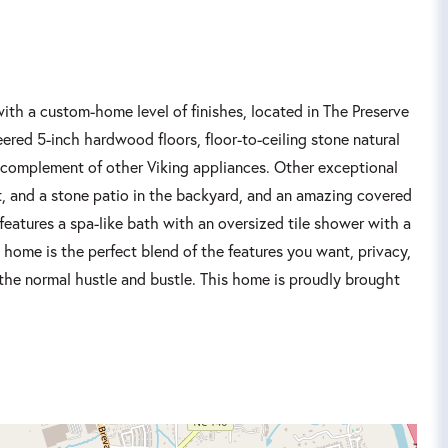
ith a custom-home level of finishes, located in The Preserve
eered 5-inch hardwood floors, floor-to-ceiling stone natural
ll complement of other Viking appliances. Other exceptional
it, and a stone patio in the backyard, and an amazing covered
features a spa-like bath with an oversized tile shower with a
s home is the perfect blend of the features you want, privacy,
e the normal hustle and bustle. This home is proudly brought