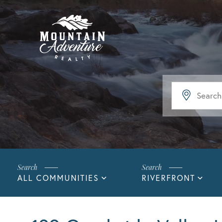
ALL COMMUNITIES
RIVERFRONT