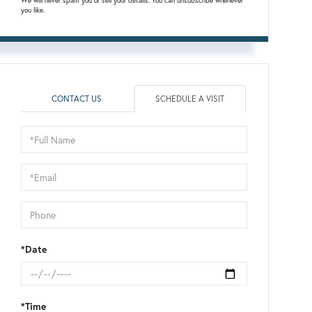
We will never spam you or sell your details. You can unsubscribe whenever
you like.
CONTACT US
SCHEDULE A VISIT
Schedule
a
Visit
*Date
*Time