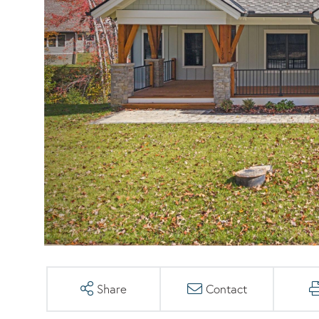
Share
Contact