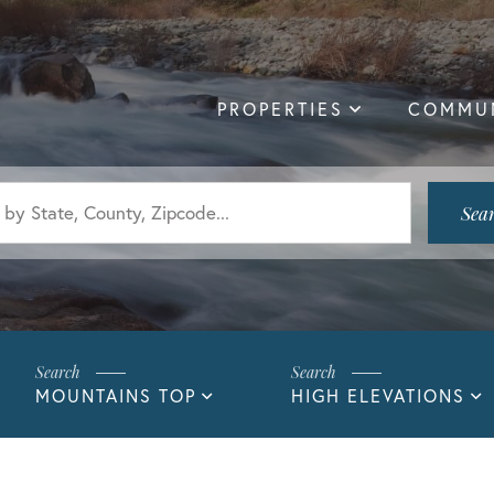
PROPERTIES
COMMUN
Sea
MOUNTAINS TOP
HIGH ELEVATIONS