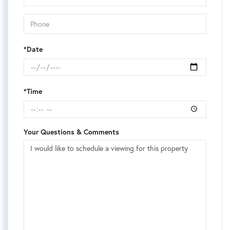
*Date
*Time
Your Questions & Comments