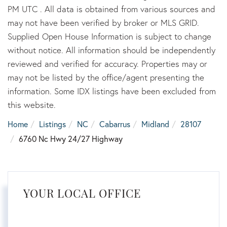
PM UTC . All data is obtained from various sources and
may not have been verified by broker or MLS GRID.
Supplied Open House Information is subject to change
without notice. All information should be independently
reviewed and verified for accuracy. Properties may or
may not be listed by the office/agent presenting the
information. Some IDX listings have been excluded from
this website.
Home
Listings
NC
Cabarrus
Midland
28107
6760 Nc Hwy 24/27 Highway
YOUR LOCAL OFFICE