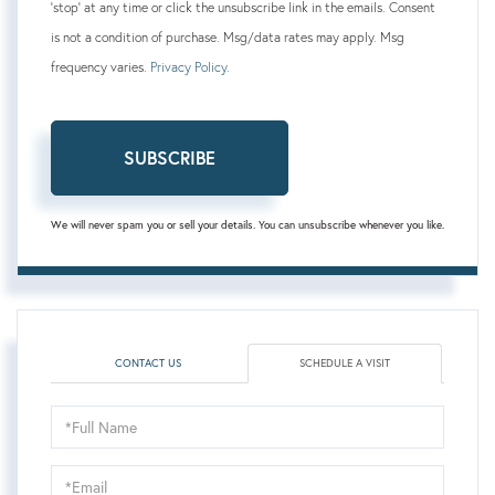
'stop' at any time or click the unsubscribe link in the emails. Consent
is not a condition of purchase. Msg/data rates may apply. Msg
frequency varies.
Privacy Policy
.
SUBSCRIBE
We will never spam you or sell your details. You can unsubscribe whenever you like.
CONTACT US
SCHEDULE A VISIT
Schedule
a
Visit