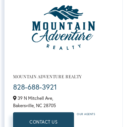
MOUNTAIN ADVENTURE REALTY
828-688-3921
39 N Mitchell Ave,
Bakersville,
NC
28705
OUR AGENTS
CONTACT US