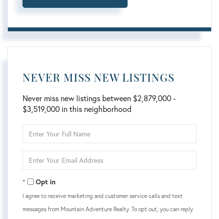
NEVER MISS NEW LISTINGS
Never miss new listings between $2,879,000 -
$3,519,000 in this neighborhood
Enter
Full
Name
Enter
Your
Email
Opt in
I agree to receive marketing and customer service calls and text
messages from Mountain Adventure Realty. To opt out, you can reply