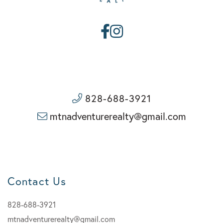
Facebook
Instagram
828-688-3921
mtnadventurerealty@gmail.com
Contact Us
828-688-3921
mtnadventurerealty@gmail.com