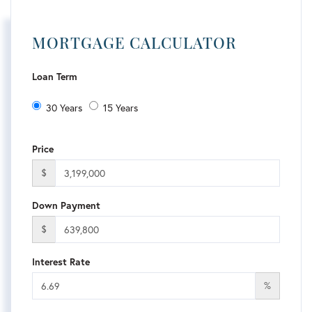
MORTGAGE CALCULATOR
Loan Term
30 Years
15 Years
Price
$
Down Payment
$
Interest Rate
%