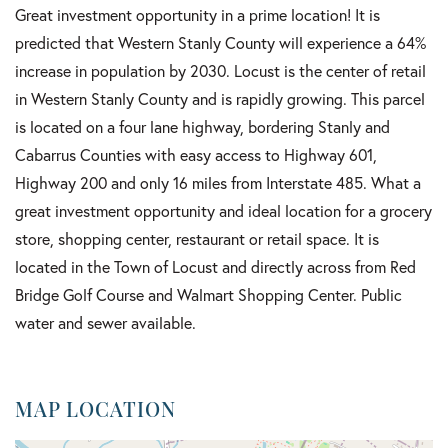
Great investment opportunity in a prime location! It is
predicted that Western Stanly County will experience a 64%
increase in population by 2030. Locust is the center of retail
in Western Stanly County and is rapidly growing. This parcel
is located on a four lane highway, bordering Stanly and
Cabarrus Counties with easy access to Highway 601,
Highway 200 and only 16 miles from Interstate 485. What a
great investment opportunity and ideal location for a grocery
store, shopping center, restaurant or retail space. It is
located in the Town of Locust and directly across from Red
Bridge Golf Course and Walmart Shopping Center. Public
water and sewer available.
MAP LOCATION