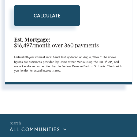
CALCULATE
Est. Mortgage:
$
16,497
/month over
360
payments
Federal 30-year interest rate:
6.69
% last updated on
Aug 6, 2026.
* The above
figures are estimates provided by Union Street Media using the FRED® API, and
are not endorsed or certified by the Federal Reserve Bank of St. Louis. Check with
your lender for actual interest rates.
ALL COMMUNITIES