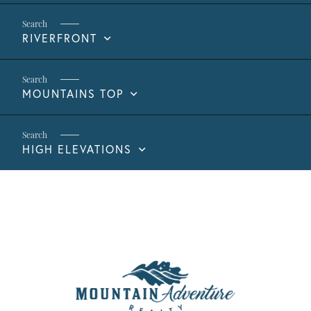
RIVERFRONT
MOUNTAINS TOP
HIGH ELEVATIONS