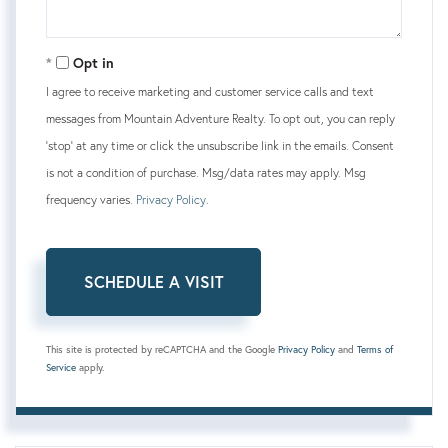
Opt in
I agree to receive marketing and customer service calls and text
messages from Mountain Adventure Realty. To opt out, you can reply
'stop' at any time or click the unsubscribe link in the emails. Consent
is not a condition of purchase. Msg/data rates may apply. Msg
frequency varies.
Privacy Policy
.
This site is protected by reCAPTCHA and the Google
Privacy Policy
and
Terms of
Service
apply.