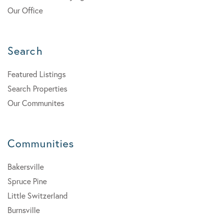
Our Office
Search
Featured Listings
Search Properties
Our Communites
Communities
Bakersville
Spruce Pine
Little Switzerland
Burnsville