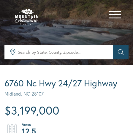
Menu
6760 Nc Hwy 24/27 Highway
Midland,
NC
28107
$3,199,000
12.5