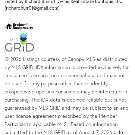
Listed by Richard Burr of Divine Real Estate Boutique,LLC
(richardburr01@gmail.com)
© 2026 Listings courtesy of Canopy MLS as distributed
by MLS GRID. IDX information is provided exclusively for
consumers’ personal non-commercial use and may not
be used for any purpose other than to identify
prospective properties consumers may be interested in
purchasing. The IDX data is deemed reliable but is not
guaranteed by MLS GRID and may be subject to an end
user license agreement prescribed by the Member
Participant’s applicable MLS. Based on information
submitted to the MLS GRID as of August 7, 2026 6:46