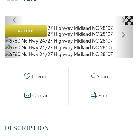
ACTIVE
Favorite
Share
Contact
Print