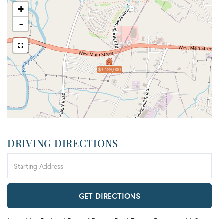
+
-
$3,199,000
DRIVING DIRECTIONS
Driving
Directions
GET DIRECTIONS