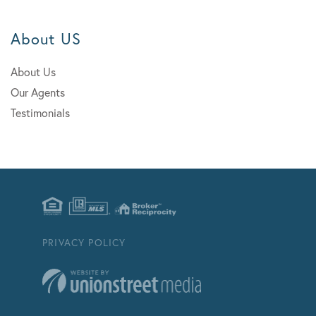
About US
About Us
Our Agents
Testimonials
PRIVACY POLICY