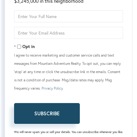
$3,245,000 in this neighborhood
Enter
Full
Name
Enter
Your
Email
Opt in
I agree to receive marketing and customer service calls and text
messages from Mountain Adventure Realty. To opt out, you can reply
'stop' at any time or click the unsubscribe link in the emails. Consent
is not a condition of purchase. Msg/data rates may apply. Msg
frequency varies.
Privacy Policy
.
SUBSCRIBE
We will never spam you or sell your details. You can unsubscribe whenever you like.