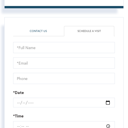
CONTACT US
SCHEDULE A VISIT
Schedule
a
Visit
*Date
*Time