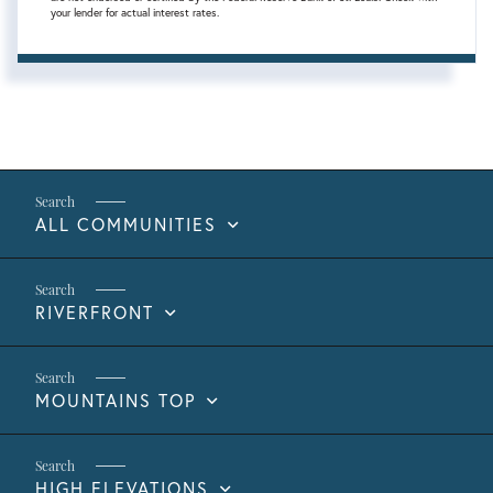
your lender for actual interest rates.
ALL COMMUNITIES
RIVERFRONT
MOUNTAINS TOP
HIGH ELEVATIONS