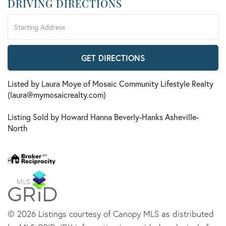
DRIVING DIRECTIONS
Driving
Directions
GET DIRECTIONS
Listed by Laura Moye of Mosaic Community Lifestyle Realty
(laura@mymosaicrealty.com)
Listing Sold by Howard Hanna Beverly-Hanks Asheville-
North
© 2026 Listings courtesy of Canopy MLS as distributed