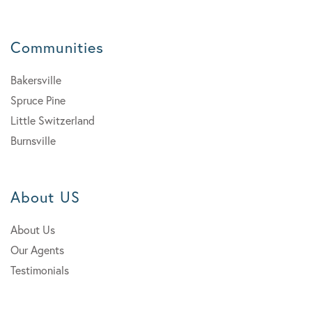
Communities
Bakersville
Spruce Pine
Little Switzerland
Burnsville
About US
About Us
Our Agents
Testimonials