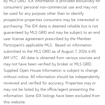
by MLS GRID. IDX information is provided exclusively for
consumers’ personal non-commercial use and may not
be used for any purpose other than to identify
prospective properties consumers may be interested in
purchasing. The IDX data is deemed reliable but is not
guaranteed by MLS GRID and may be subject to an end
user license agreement prescribed by the Member
Participant’s applicable MLS. Based on information
submitted to the MLS GRID as of August 7, 2026 6:45
AM UTC . All data is obtained from various sources and
may not have been verified by broker or MLS GRID.
Supplied Open House Information is subject to change
without notice. All information should be independently
reviewed and verified for accuracy. Properties may or
may not be listed by the office/agent presenting the
information. Some IDX listings have been excluded from
this website.