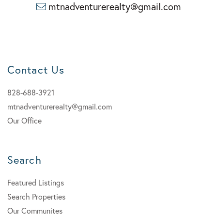
mtnadventurerealty@gmail.com
Contact Us
828-688-3921
mtnadventurerealty@gmail.com
Our Office
Search
Featured Listings
Search Properties
Our Communites