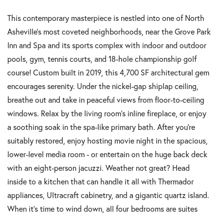
This contemporary masterpiece is nestled into one of North
Asheville's most coveted neighborhoods, near the Grove Park
Inn and Spa and its sports complex with indoor and outdoor
pools, gym, tennis courts, and 18-hole championship golf
course! Custom built in 2019, this 4,700 SF architectural gem
encourages serenity. Under the nickel-gap shiplap ceiling,
breathe out and take in peaceful views from floor-to-ceiling
windows. Relax by the living room's inline fireplace, or enjoy
a soothing soak in the spa-like primary bath. After you're
suitably restored, enjoy hosting movie night in the spacious,
lower-level media room - or entertain on the huge back deck
with an eight-person jacuzzi. Weather not great? Head
inside to a kitchen that can handle it all with Thermador
appliances, Ultracraft cabinetry, and a gigantic quartz island.
When it's time to wind down, all four bedrooms are suites