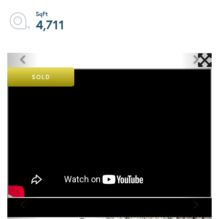
4,711
SOLD