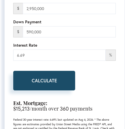
$
Down Payment
$
Interest Rate
%
CALCULATE
Est. Mortgage:
$
15,213
/month over
360
payments
Federal 30-year interest rate:
6.69
% last updated on
Aug 6, 2026.
* The above
figures are estimates provided by Union Street Media using the FRED® API, and
are not endorsed or certified by the Federal Reserve Bank of St. Louis. Check with