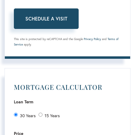
This site is protected by reCAPTCHA and the Google
Privacy Policy
and
Terms of
Service
apply.
MORTGAGE CALCULATOR
Loan Term
30 Years
15 Years
Price