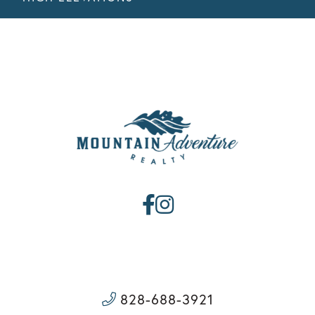
Facebook
Instagram
828-688-3921