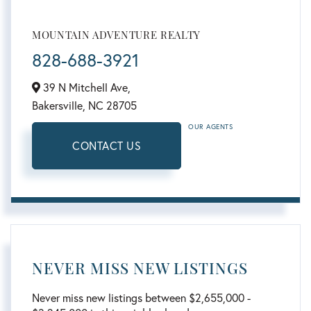
MOUNTAIN ADVENTURE REALTY
828-688-3921
39 N Mitchell Ave,
Bakersville,
NC
28705
OUR AGENTS
CONTACT US
NEVER MISS NEW LISTINGS
Never miss new listings between $2,655,000 -