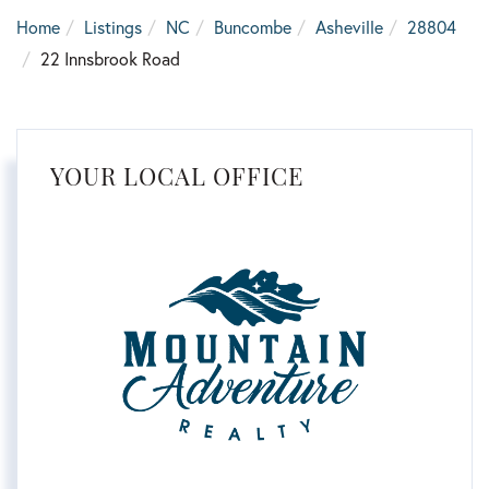
Home
Listings
NC
Buncombe
Asheville
28804
22 Innsbrook Road
YOUR LOCAL OFFICE