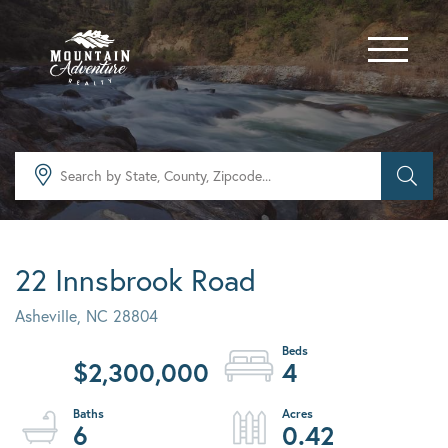
Menu
22 Innsbrook Road
Asheville,
NC
28804
$2,300,000
4
6
0.42