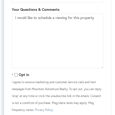
Your Questions & Comments
Opt in
I agree to receive marketing and customer service calls and text
messages from Mountain Adventure Realty. To opt out, you can reply
'stop' at any time or click the unsubscribe link in the emails. Consent
is not a condition of purchase. Msg/data rates may apply. Msg
frequency varies.
Privacy Policy
.