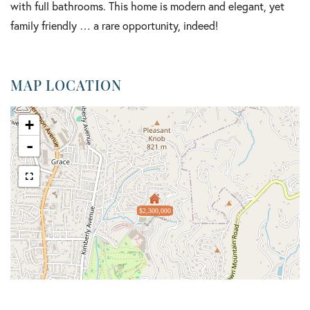
with full bathrooms. This home is modern and elegant, yet
family friendly … a rare opportunity, indeed!
MAP LOCATION
+
-
$2,300,000