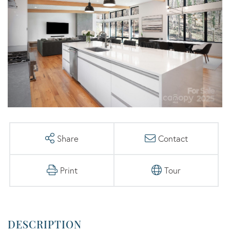
Share
Contact
Print
Tour