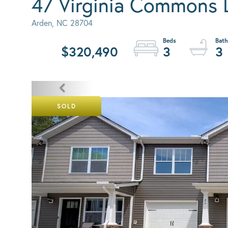
47 Virginia Commons 
Arden,
NC
28704
$320,490
3
3
SOLD