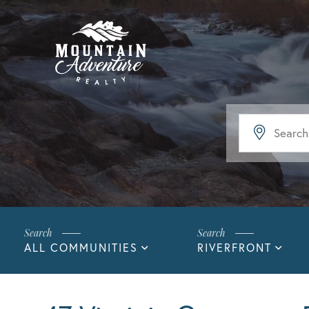
ALL COMMUNITIES
RIVERFRONT