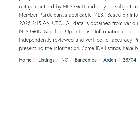
not guaranteed by MLS GRID and may be subject to 
Member Participant’s applicable MLS. Based on inf
2026 2:15 AM UTC . All data is obtained from vario
MLS GRID. Supplied Open House Information is subje
independently reviewed and verified for accuracy. P
presenting the information. Some IDX listings have 
Home
Listings
NC
Buncombe
Arden
28704