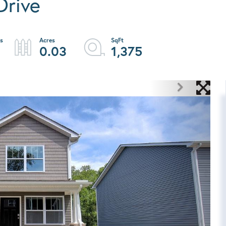
Drive
0.03
1,375