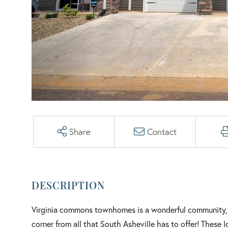
Share
Contact
Virginia commons townhomes is a wonderful community, 
corner from all that South Asheville has to offer! These