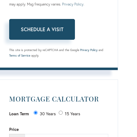
may apply. Msg frequency varies.
Privacy Policy
.
This site is protected by reCAPTCHA and the Google
Privacy Policy
and
Terms of Service
apply.
MORTGAGE CALCULATOR
Loan Term
30 Years
15 Years
Price