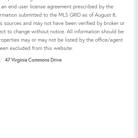
an end user license agreement prescribed by the
ormation submitted to the MLS GRID as of August 8,
us sources and may not have been verified by broker or
ct to change without notice. All information should be
roperties may or may not be listed by the office/agent
been excluded from this website.
47 Virginia Commons Drive