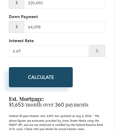
$
Down Payment
$
Interest Rate
%
CALCULATE
Est. Mortgage:
$
1,653
/month over
360
payments
Federal 30-year interest rate:
6.69
% last updated on
Aug 6, 2026.
* The
above figures are estimates provided by Union Street Media using the
FRED® API, and are not endorsed or certified by the Federal Reserve Bank
of St. Louis. Check with your lender for actual interest rates.