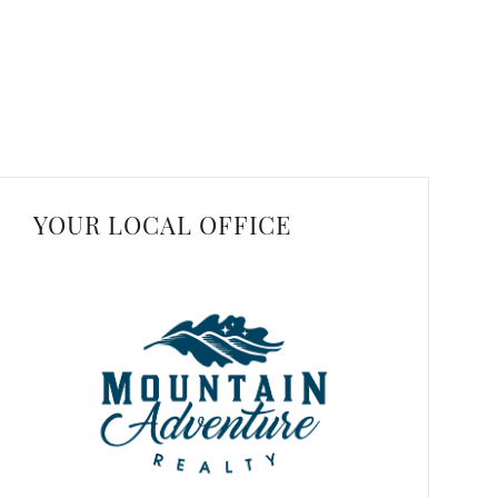
YOUR LOCAL OFFICE