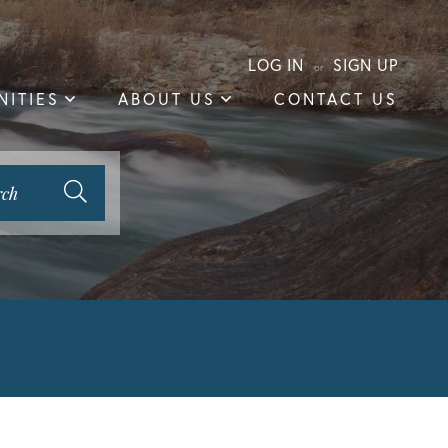
LOG IN
SIGN UP
ITIES
ABOUT US
CONTACT US
rch