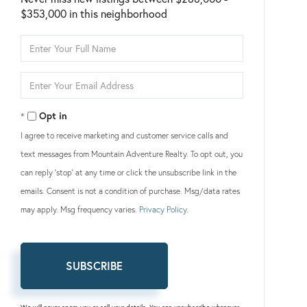
$353,000 in this neighborhood
Enter
Full
Name
Enter
Your
Email
Opt in
I agree to receive marketing and customer service calls and
text messages from Mountain Adventure Realty. To opt out, you
can reply 'stop' at any time or click the unsubscribe link in the
emails. Consent is not a condition of purchase. Msg/data rates
may apply. Msg frequency varies.
Privacy Policy
.
SUBSCRIBE