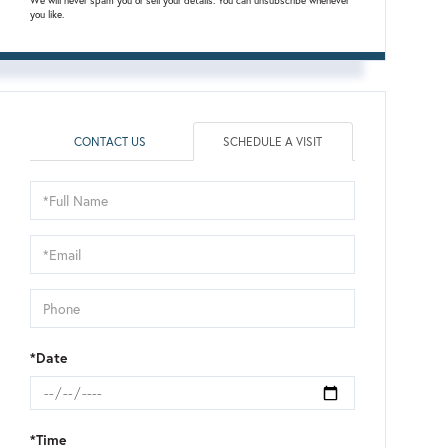
We will never spam you or sell your details. You can unsubscribe whenever
you like.
CONTACT US
SCHEDULE A VISIT
Schedule
a
Visit
*Date
*Time