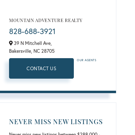
MOUNTAIN ADVENTURE REALTY
828-688-3921
39 N Mitchell Ave,
Bakersville,
NC
28705
OUR AGENTS
CONTACT US
NEVER MISS NEW LISTINGS
Never miss new listings between $288,000 -