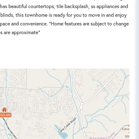
as beautiful countertops, tile backsplash, ss appliances and
 blinds, this townhome is ready for you to move in and enjoy
 space and convenience. *Home features are subject to change
es are approximate*
$320,490