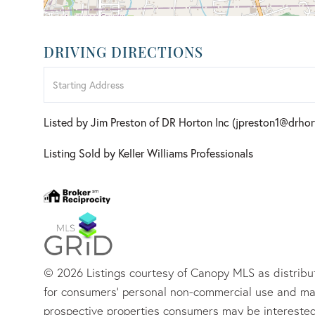
DRIVING DIRECTIONS
Driving
Directions
Listed by Jim Preston of DR Horton Inc (jpreston1@drho
Listing Sold by Keller Williams Professionals
© 2026 Listings courtesy of Canopy MLS as distribut
for consumers’ personal non-commercial use and may
prospective properties consumers may be interested 