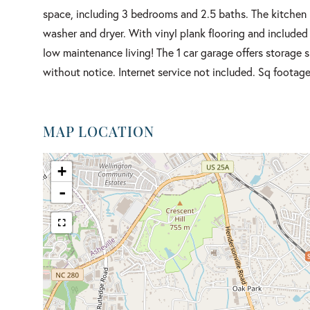
space, including 3 bedrooms and 2.5 baths. The kitchen h
washer and dryer. With vinyl plank flooring and included
low maintenance living! The 1 car garage offers storage
without notice. Internet service not included. Sq footag
MAP LOCATION
+
-