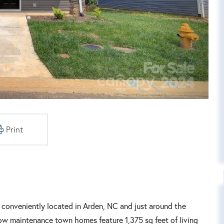
Print
conveniently located in Arden, NC and just around the
 low maintenance town homes feature 1,375 sq feet of living