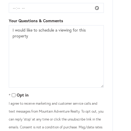
Your Questions & Comments
Opt in
I agree to receive marketing and customer service calls and
text messages from Mountain Adventure Realty. To opt out, you
can reply 'stop' at any time or click the unsubscribe link in the
emails. Consent is not a condition of purchase. Msg/data rates