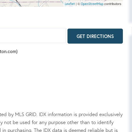
| ©
contributors
Leaflet
OpenStreetMap
GET DIRECTIONS
rton.com)
ed by MLS GRID. IDX information is provided exclusively
 not be used for any purpose other than to identify
in purchasing. The IDX data is deemed reliable but is