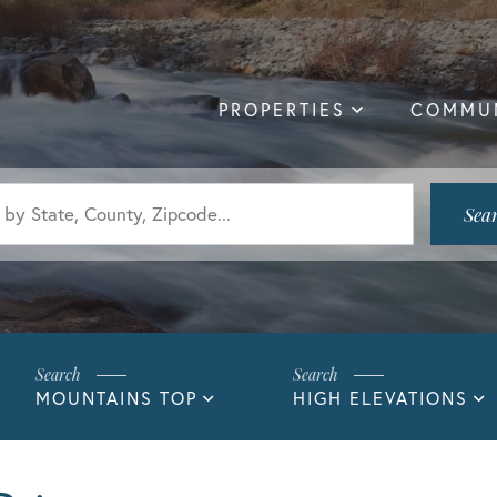
PROPERTIES
COMMUN
Sea
MOUNTAINS TOP
HIGH ELEVATIONS